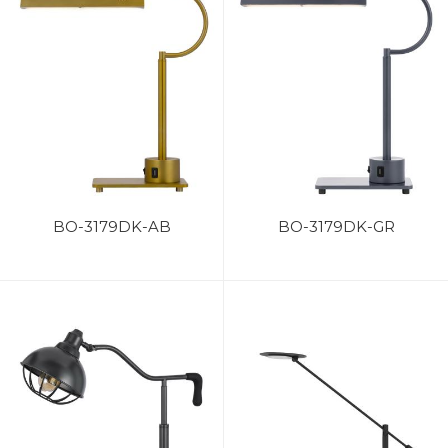
BO-3179DK-AB
BO-3179DK-GR