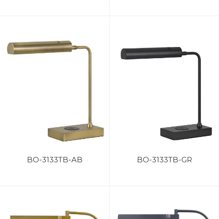
BO-3133TB-AB
BO-3133TB-GR