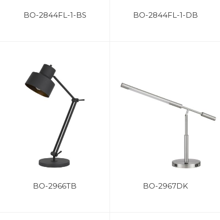
BO-2844FL-1-BS
BO-2844FL-1-DB
BO-2966TB
BO-2967DK