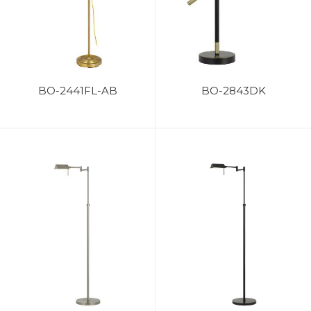
BO-2441FL-AB
BO-2843DK