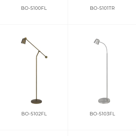
BO-5100FL
BO-5101TR
BO-5102FL
BO-5103FL