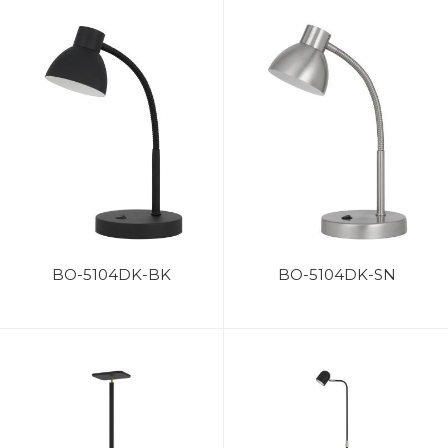
BO-5104DK-BK
BO-5104DK-SN