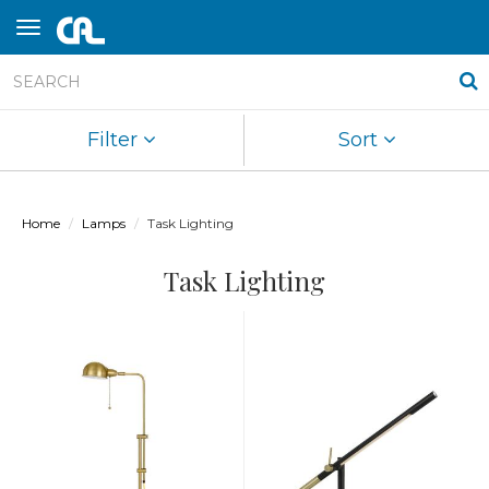
Filter
Sort
Home
Lamps
Task Lighting
Task Lighting