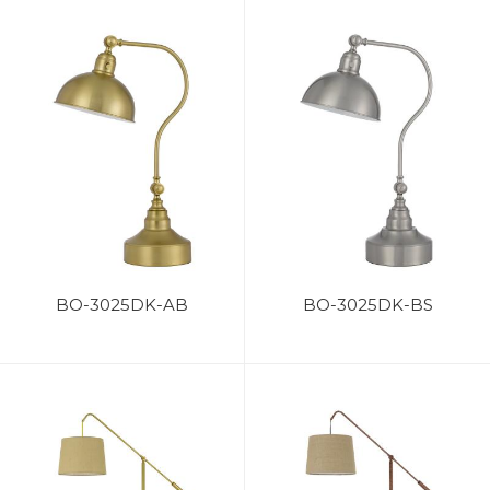
BO-3025DK-AB
BO-3025DK-BS