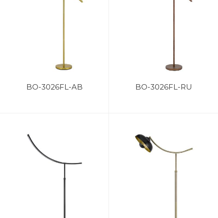
BO-3026FL-AB
BO-3026FL-RU