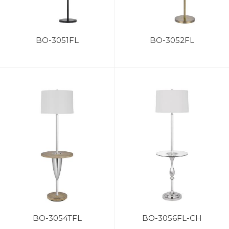
BO-3051FL
BO-3052FL
BO-3054TFL
BO-3056FL-CH