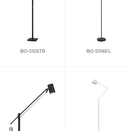
BO-5105TR
BO-5106FL