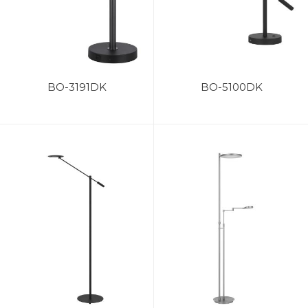
BO-3191DK
BO-5100DK