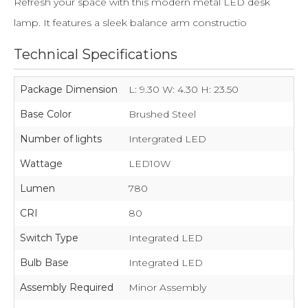
Refresh your space with this modern metal LED desk
lamp. It features a sleek balance arm constructio
Technical Specifications
Package Dimension
L: 9.30 W: 4.30 H: 23.50
Base Color
Brushed Steel
Number of lights
Intergrated LED
Wattage
LED10W
Lumen
780
CRI
80
Switch Type
Integrated LED
Bulb Base
Integrated LED
Assembly Required
Minor Assembly