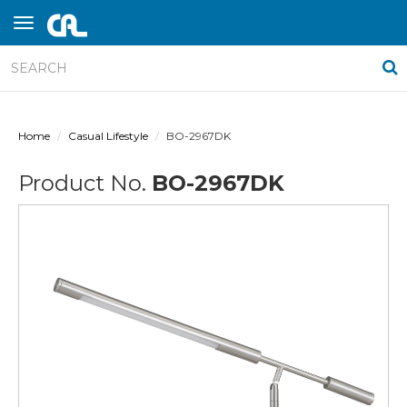
Home
Casual Lifestyle
BO-2967DK
Product No.
BO-2967DK