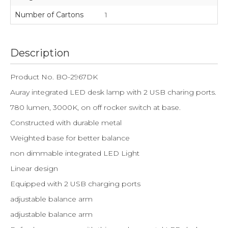
Number of Cartons
1
Description
Product No. BO-2967DK
Auray integrated LED desk lamp with 2 USB charing ports.
780 lumen, 3000K, on off rocker switch at base.
Constructed with durable metal
Weighted base for better balance
non dimmable integrated LED Light
Linear design
Equipped with 2 USB charging ports
adjustable balance arm
adjustable balance arm