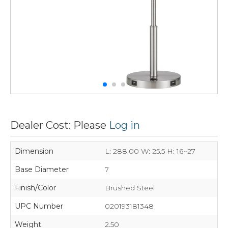
Dealer Cost: Please
Log in
Dimension
L: 288.00 W: 25.5 H: 16~27
Base Diameter
7
Finish/Color
Brushed Steel
UPC Number
020193181348
Weight
2.50