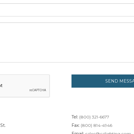
Tel:
(800) 321-6677
St.
Fax:
(800) 814-4946
Email:
sales@calighting.com