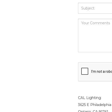
CAL Lighting
3625 E Philadelphia 
Ontario, CA 91761