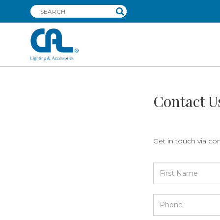
Contact U
Get in touch via co