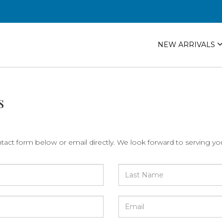
NEW ARRIVALS
s
ntact form below or email directly. We look forward to serving yo