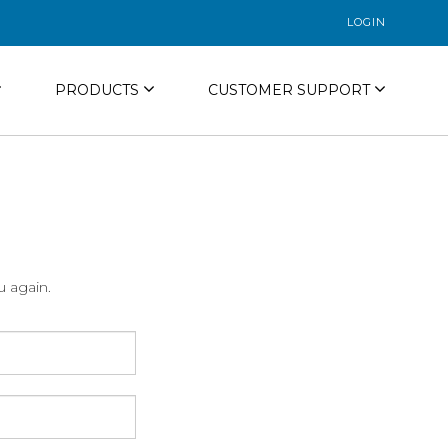
LOGIN
PRODUCTS
CUSTOMER SUPPORT
u again.