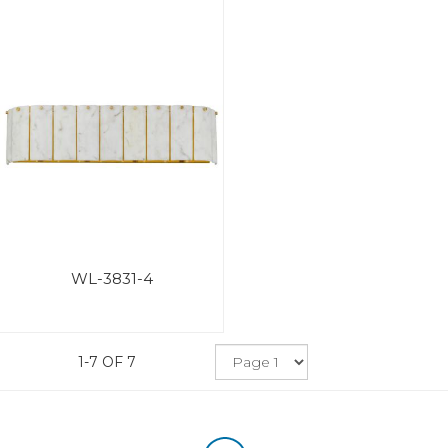
WL-3831-4
1-7 OF 7