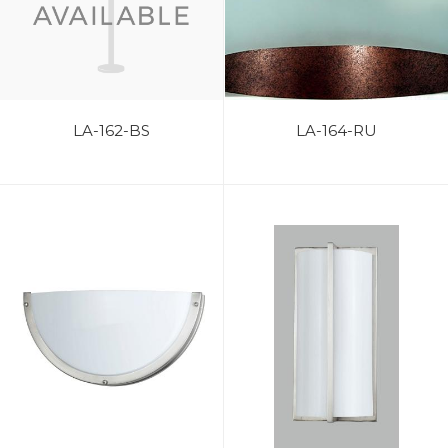
LA-162-BS
LA-164-RU