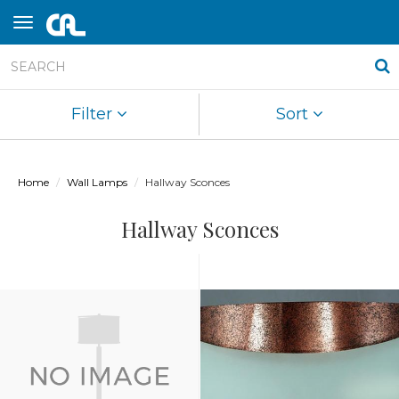
Filter
Sort
Home
Wall Lamps
Hallway Sconces
Hallway Sconces