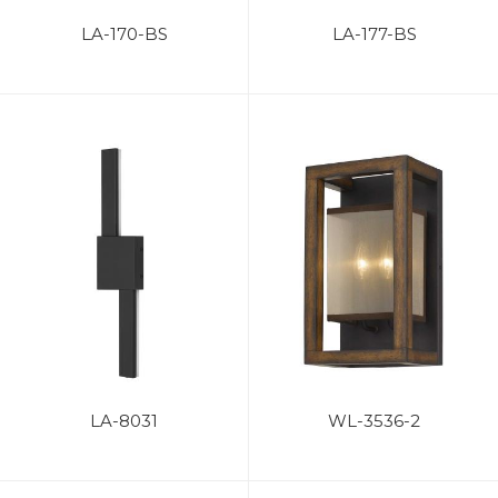
LA-170-BS
LA-177-BS
LA-8031
WL-3536-2