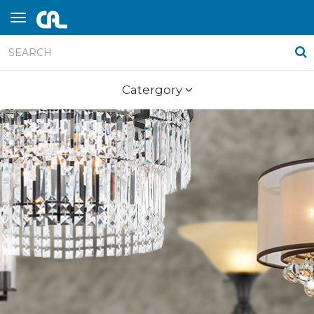
Catergory