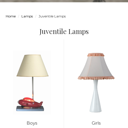
Home
Lamps
Juventile Lamps
Juventile Lamps
Boys
Girls