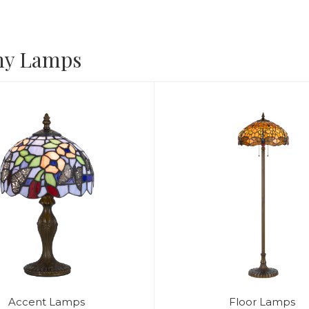
ny Lamps
Accent Lamps
Floor Lamps