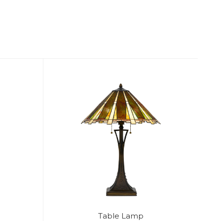
Table Lamp