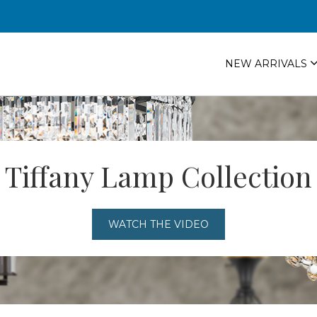
NEW ARRIVALS
Tiffany Lamp Collection
WATCH THE VIDEO