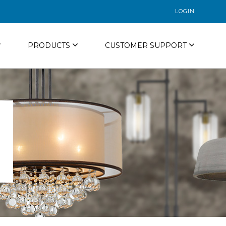
LOGIN
PRODUCTS
CUSTOMER SUPPORT