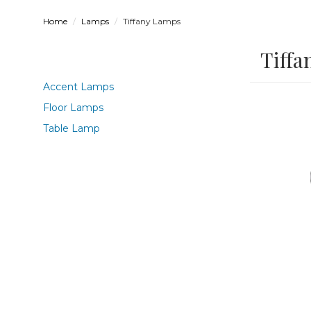
Home
Lamps
Tiffany Lamps
Tiffa
Accent Lamps
Floor Lamps
Table Lamp