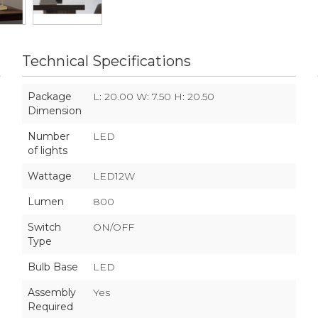
Technical Specifications
Package
L: 20.00 W: 7.50 H: 20.50
Dimension
Number
LED
of lights
Wattage
LED12W
Lumen
800
Switch
ON/OFF
Type
Bulb Base
LED
Assembly
Yes
Required