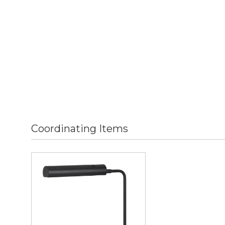
Coordinating Items