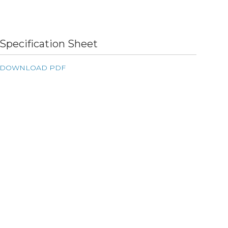
Specification Sheet
DOWNLOAD PDF