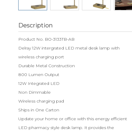
Description
Product No. BO-3133TB-AB
Delray 12W intergrated LED metal desk lamp with
wireless charging port
Durable Metal Construction
800 Lumen Output
12W Integrated LED
Non Dimmable
Wireless charging pad
Ships in One Carton
Update your home or office with this energy efficient
LED pharmacy style desk lamp. It provides the