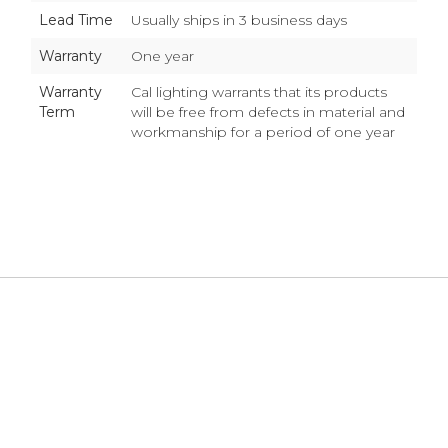
Lead Time
Usually ships in 3 business days
Warranty
One year
Warranty
Cal lighting warrants that its products
Term
will be free from defects in material and
workmanship for a period of one year