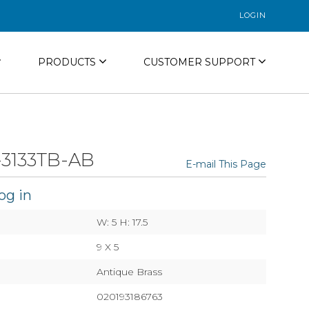
LOGIN
PRODUCTS
CUSTOMER SUPPORT
3133TB-AB
E-mail This Page
og in
W: 5 H: 17.5
9 X 5
Antique Brass
020193186763