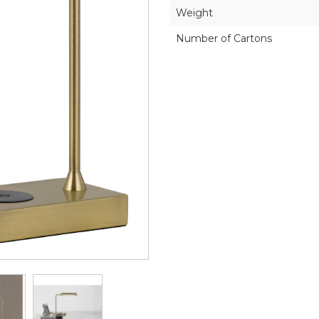
Weight
Number of Cartons