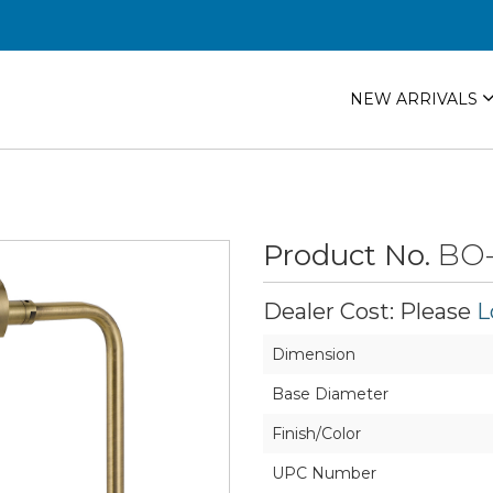
NEW ARRIVALS
Product No.
BO-
Dealer Cost: Please
L
Dimension
Base Diameter
Finish/Color
UPC Number