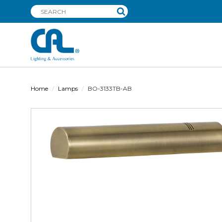
Home
Lamps
BO-3133TB-AB