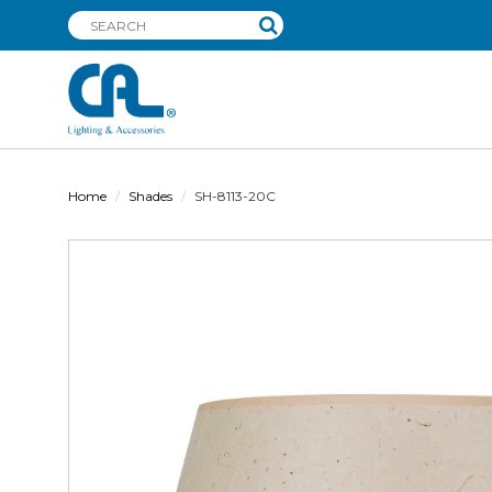
Home
Shades
SH-8113-20C