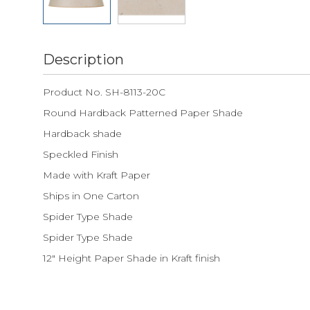
Description
Product No. SH-8113-20C
Round Hardback Patterned Paper Shade
Hardback shade
Speckled Finish
Made with Kraft Paper
Ships in One Carton
Spider Type Shade
Spider Type Shade
12" Height Paper Shade in Kraft finish