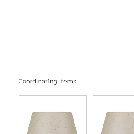
Coordinating Items