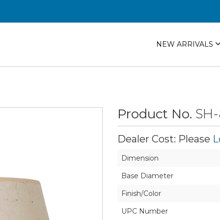
NEW ARRIVALS
Product No.
SH-
Dealer Cost: Please
L
Dimension
Base Diameter
Finish/Color
UPC Number