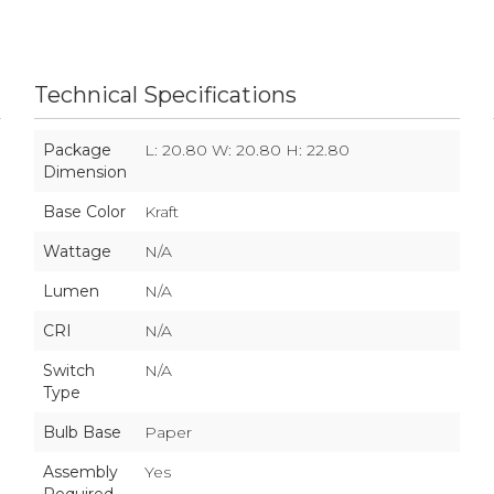
Technical Specifications
Package
L: 20.80 W: 20.80 H: 22.80
Dimension
Base Color
Kraft
Wattage
N/A
Lumen
N/A
CRI
N/A
Switch
N/A
Type
Bulb Base
Paper
Assembly
Yes