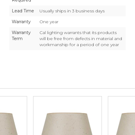
Required
Lead Time
Usually ships in 3 business days
Warranty
One year
Warranty
Cal lighting warrants that its products
Term
will be free from defects in material and
workmanship for a period of one year