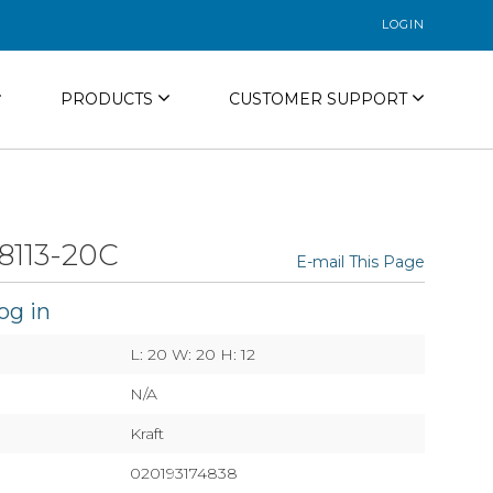
LOGIN
PRODUCTS
CUSTOMER SUPPORT
8113-20C
E-mail This Page
og in
L: 20 W: 20 H: 12
N/A
Kraft
020193174838