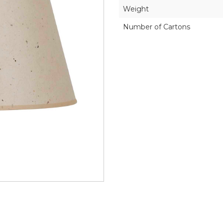
Weight
Number of Cartons