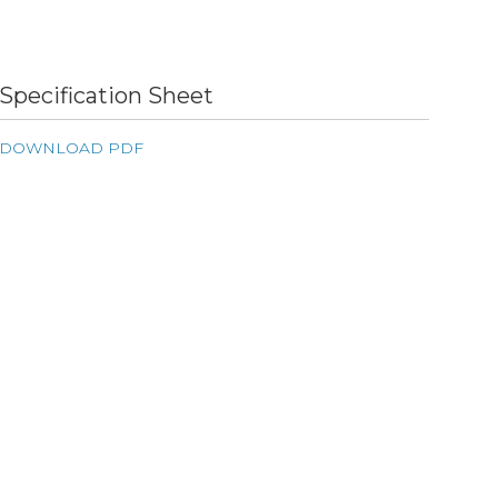
Specification Sheet
DOWNLOAD PDF