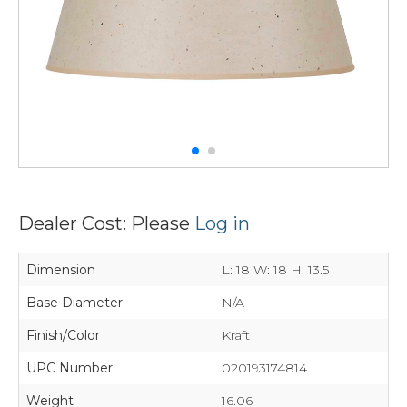
Dealer Cost: Please
Log in
Dimension
L: 18 W: 18 H: 13.5
Base Diameter
N/A
Finish/Color
Kraft
UPC Number
020193174814
Weight
16.06