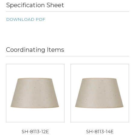
Specification Sheet
DOWNLOAD PDF
Coordinating Items
SH-8113-12E
SH-8113-14E