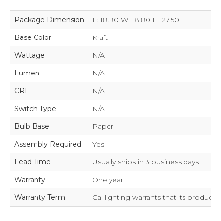
Package Dimension
L: 18.80 W: 18.80 H: 27.50
Base Color
Kraft
Wattage
N/A
Lumen
N/A
CRI
N/A
Switch Type
N/A
Bulb Base
Paper
Assembly Required
Yes
Lead Time
Usually ships in 3 business days
Warranty
One year
Warranty Term
Cal lighting warrants that its product