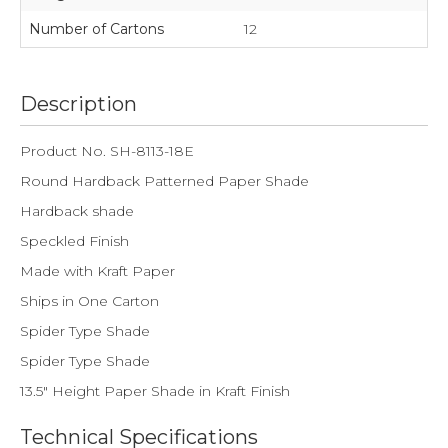
Number of Cartons
12
Description
Product No. SH-8113-18E
Round Hardback Patterned Paper Shade
Hardback shade
Speckled Finish
Made with Kraft Paper
Ships in One Carton
Spider Type Shade
Spider Type Shade
13.5" Height Paper Shade in Kraft Finish
Technical Specifications