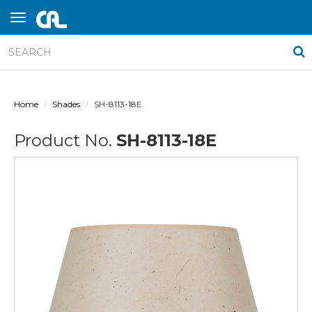
Home
Shades
SH-8113-18E
Product No.
SH-8113-18E