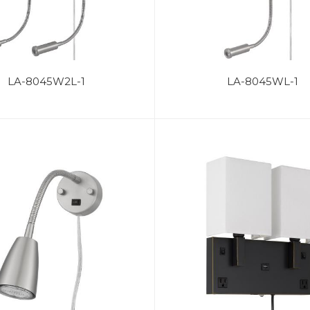
LA-8045W2L-1
LA-8045WL-1