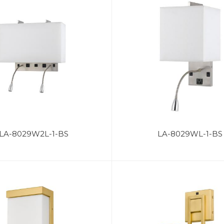
LA-8029W2L-1-BS
LA-8029WL-1-BS