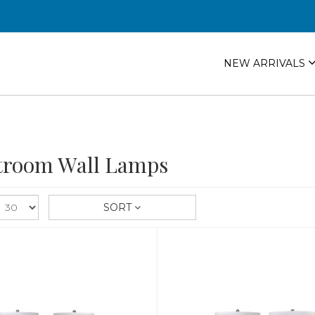
NEW ARRIVALS
troom Wall Lamps
SORT