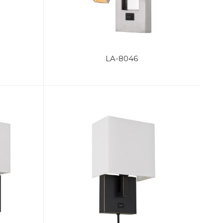
LA-8046