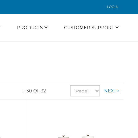
LOGIN
PRODUCTS
CUSTOMER SUPPORT
1-30 OF 32
NEXT