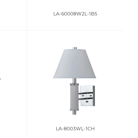
LA-60008W2L-1BS
LA-8003WL-1CH