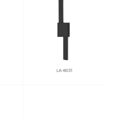
LA-8031