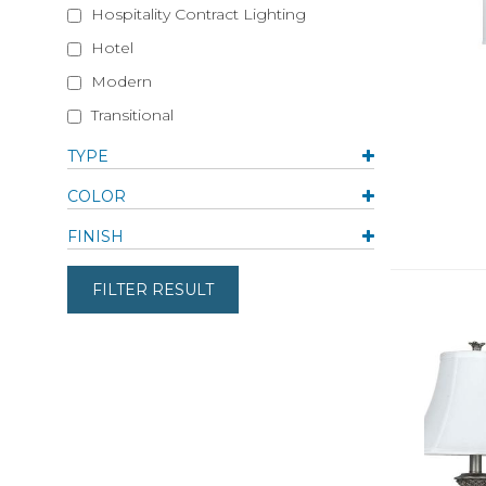
Hospitality Contract Lighting
Hotel
Modern
Transitional
TYPE
COLOR
FINISH
FILTER RESULT