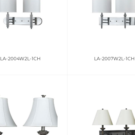
LA-2004W2L-1CH
LA-2007W2L-1CH