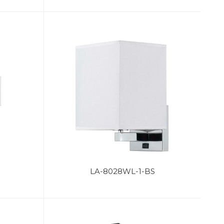
S
LA-8028WL-1-BS