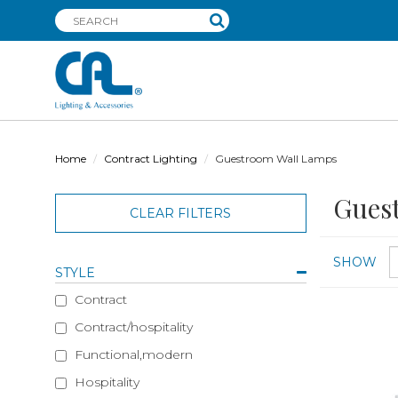
Home
Contract Lighting
Guestroom Wall Lamps
Gues
CLEAR FILTERS
SHOW
STYLE
Contract
Contract/hospitality
Functional,modern
Hospitality