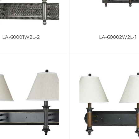
LA-60001W2L-2
LA-60002W2L-1