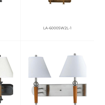
LA-60005W2L-1