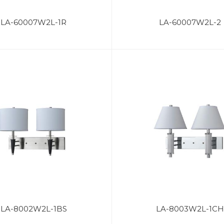
LA-60007W2L-1R
LA-60007W2L-2
LA-8002W2L-1BS
LA-8003W2L-1CH