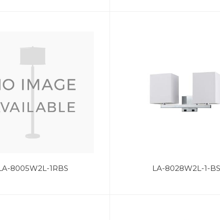
LA-8005W2L-1RBS
LA-8028W2L-1-B