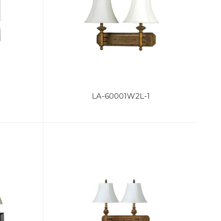
LA-60001W2L-1