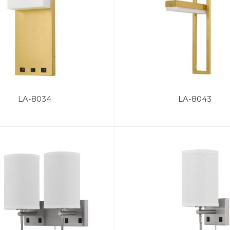
LA-8034
LA-8043