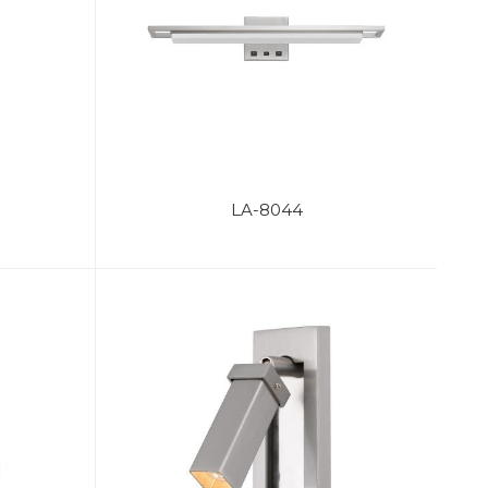
LA-8044