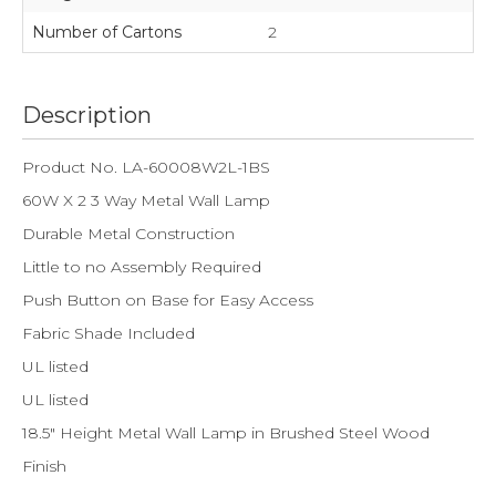
Number of Cartons
2
Description
Product No. LA-60008W2L-1BS
60W X 2 3 Way Metal Wall Lamp
Durable Metal Construction
Little to no Assembly Required
Push Button on Base for Easy Access
Fabric Shade Included
UL listed
UL listed
18.5" Height Metal Wall Lamp in Brushed Steel Wood
Finish