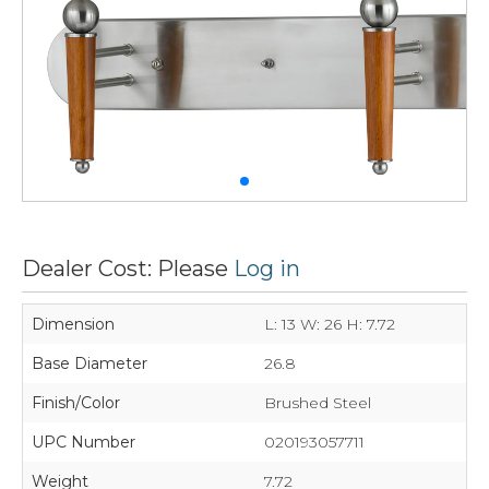
Dealer Cost: Please
Log in
Dimension
L: 13 W: 26 H: 7.72
Base Diameter
26.8
Finish/Color
Brushed Steel
UPC Number
020193057711
Weight
7.72