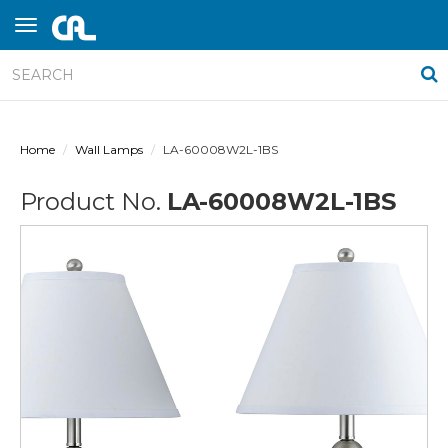
Home
Wall Lamps
LA-60008W2L-1BS
Product No.
LA-60008W2L-1BS