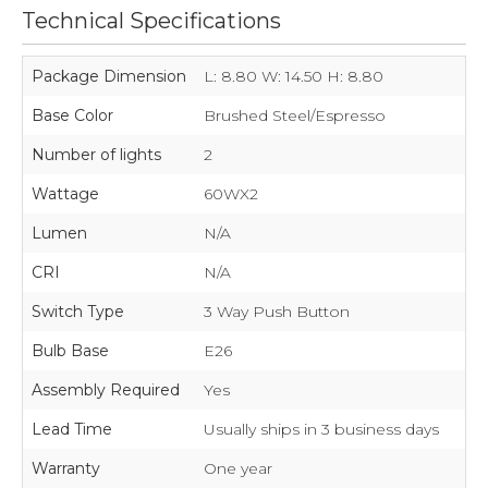
Technical Specifications
Package Dimension
L: 8.80 W: 14.50 H: 8.80
Base Color
Brushed Steel/Espresso
Number of lights
2
Wattage
60WX2
Lumen
N/A
CRI
N/A
Switch Type
3 Way Push Button
Bulb Base
E26
Assembly Required
Yes
Lead Time
Usually ships in 3 business days
Warranty
One year