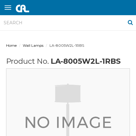
Home
Wall Lamps
LA-8005W2L-1RBS
Product No.
LA-8005W2L-1RBS