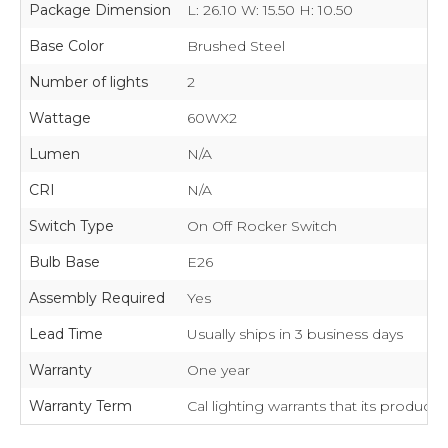
Package Dimension
L: 26.10 W: 15.50 H: 10.50
Base Color
Brushed Steel
Number of lights
2
Wattage
60WX2
Lumen
N/A
CRI
N/A
Switch Type
On Off Rocker Switch
Bulb Base
E26
Assembly Required
Yes
Lead Time
Usually ships in 3 business days
Warranty
One year
Warranty Term
Cal lighting warrants that its product