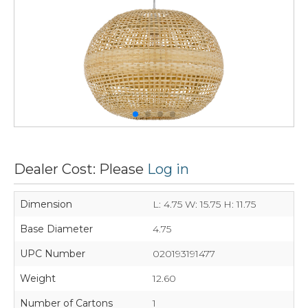
Dealer Cost: Please
Log in
Dimension
L: 4.75 W: 15.75 H: 11.75
Base Diameter
4.75
UPC Number
020193191477
Weight
12.60
Number of Cartons
1