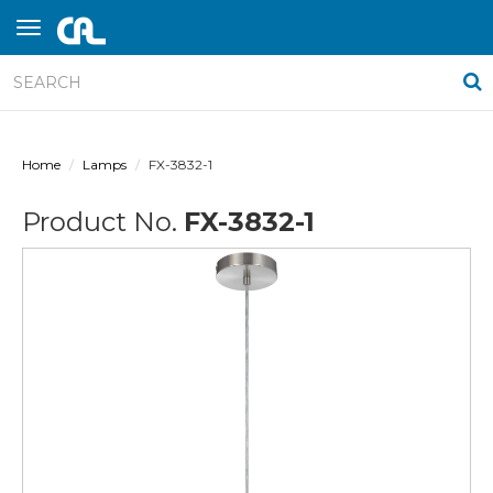
Home
Lamps
FX-3832-1
Product No.
FX-3832-1