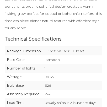
pendant. Its organic spherical design creates a warm,
inviting glow perfect for coastal or boho-chic interiors. This
timeless piece blends natural textures with effortless style
for any room.
Technical Specifications
Package Dimension
L: 16.50 W: 16.50 H: 12.60
Base Color
Bamboo
Number of lights
1
Wattage
100W
Bulb Base
E26
Assembly Required
Yes
Lead Time
Usually ships in 3 business days