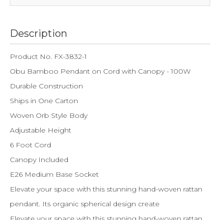
Description
Product No. FX-3832-1
Obu Bamboo Pendant on Cord with Canopy - 100W
Durable Construction
Ships in One Carton
Woven Orb Style Body
Adjustable Height
6 Foot Cord
Canopy Included
E26 Medium Base Socket
Elevate your space with this stunning hand-woven rattan
pendant. Its organic spherical design create
Elevate your space with this stunning hand-woven rattan