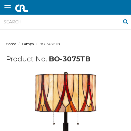
Home
Lamps
BO-3075TB
Product No.
BO-3075TB