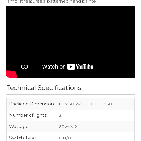
lamp. It features a patterned hand painte
Technical Specifications
Package Dimension
L: 17.30 W: 12.80 H: 17.80
Number of lights
2
Wattage
60W X 2
Switch Type
ON/OFF