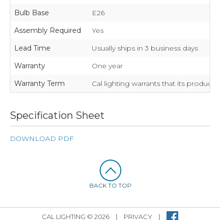
Bulb Base
E26
Assembly Required
Yes
Lead Time
Usually ships in 3 business days
Warranty
One year
Warranty Term
Cal lighting warrants that its product
Specification Sheet
DOWNLOAD PDF
BACK TO TOP
CAL LIGHTING © 2026
|
PRIVACY
|