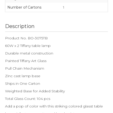
Number of Cartons
1
Description
Product No. BO-3075TB
60W x 2 Tiffany table lamp
Durable metal construction
Painted Tiffany Art Glass
Pull Chain Mechanism
Zinc cast lamp base
Ships in One Carton
Weighted Base for Added Stability
Total Glass Count: 104 pcs
Add a pop of color with this striking colored glasst table