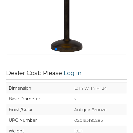
Dealer Cost: Please
Log in
Dimension
L: 14 W: 14 H: 24
Base Diameter
7
Finish/Color
Antique Bronze
UPC Number
020193185285
Weight
19.91