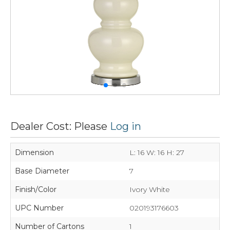
Dealer Cost: Please
Log in
Dimension
L: 16 W: 16 H: 27
Base Diameter
7
Finish/Color
Ivory White
UPC Number
020193176603
Number of Cartons
1