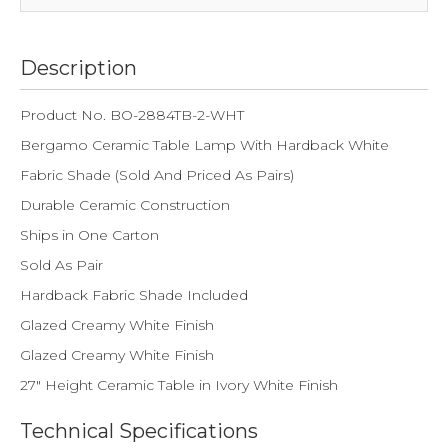
Description
Product No. BO-2884TB-2-WHT
Bergamo Ceramic Table Lamp With Hardback White
Fabric Shade (Sold And Priced As Pairs)
Durable Ceramic Construction
Ships in One Carton
Sold As Pair
Hardback Fabric Shade Included
Glazed Creamy White Finish
Glazed Creamy White Finish
27" Height Ceramic Table in Ivory White Finish
Technical Specifications