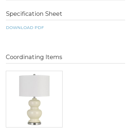
Specification Sheet
DOWNLOAD PDF
Coordinating Items