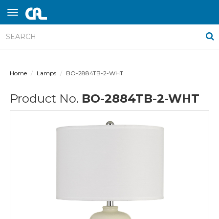
Home
Lamps
BO-2884TB-2-WHT
Product No.
BO-2884TB-2-WHT