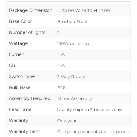
Package Dimension
L: 33.00 W: 16.30 H: 17.00
Base Color
Brushed Steel
Number of lights
2
Wattage
150W per lamp
Lumen
N/A
CRI
N/A
Switch Type
3 Way Rotary
Bulb Base
E26
Assembly Required
Minor Assembly
Lead Time
Usually ships in 3 business days
Warranty
One year
Warranty Term
Cal lighting warrants that its product