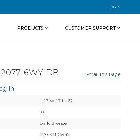
LOGIN
PRODUCTS
CUSTOMER SUPPORT
-2077-6WY-DB
E-mail This Page
og in
L: 17 W: 17 H: 62
10
Dark Bronze
020193106945