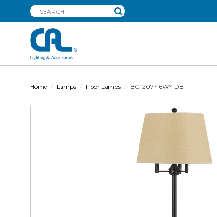
Home
Lamps
Floor Lamps
BO-2077-6WY-DB