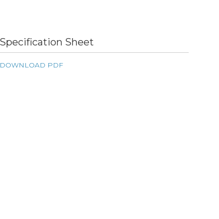
Specification Sheet
DOWNLOAD PDF