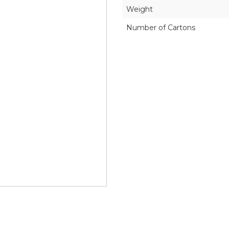
Weight
Number of Cartons