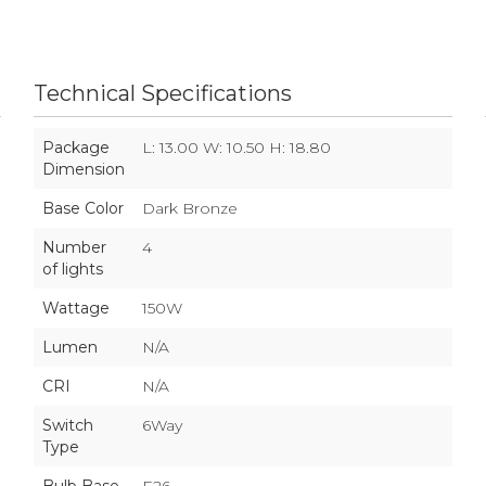
Technical Specifications
Package
L: 13.00 W: 10.50 H: 18.80
Dimension
Base Color
Dark Bronze
Number
4
of lights
Wattage
150W
Lumen
N/A
CRI
N/A
Switch
6Way
Type