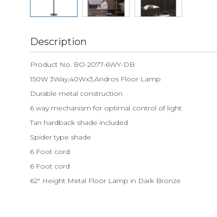
Description
Product No. BO-2077-6WY-DB
150W 3Way,40Wx3,Andros Floor Lamp
Durable metal construction
6 way mechanism for optimal control of light
Tan hardback shade included
Spider type shade
6 Foot cord
6 Foot cord
62" Height Metal Floor Lamp in Dark Bronze