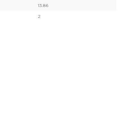
13.86
2