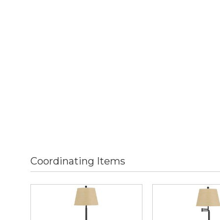
Coordinating Items