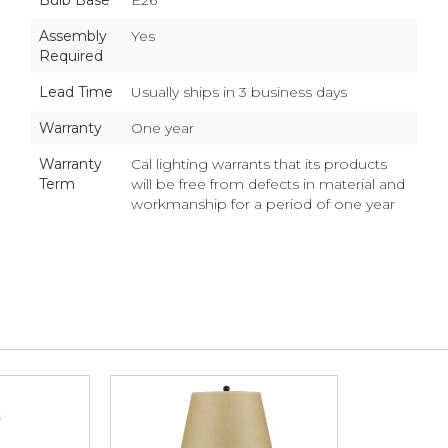
Bulb Base
E26
Assembly
Yes
Required
Lead Time
Usually ships in 3 business days
Warranty
One year
Warranty
Cal lighting warrants that its products
Term
will be free from defects in material and
workmanship for a period of one year