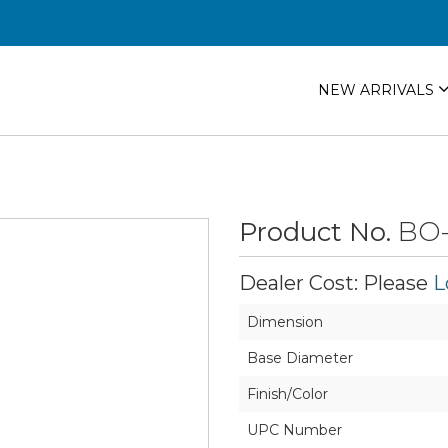
NEW ARRIVALS
Product No.
BO
Dealer Cost: Please
L
Dimension
Base Diameter
Finish/Color
UPC Number