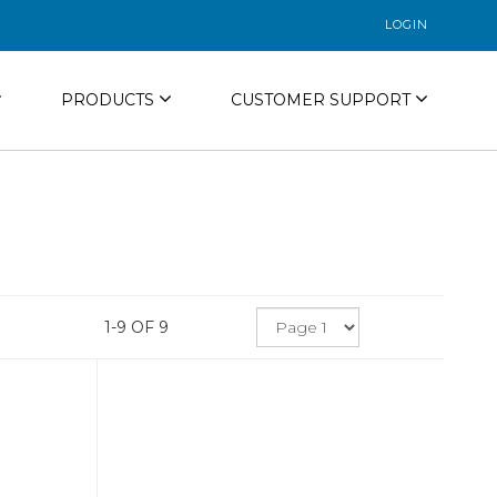
LOGIN
PRODUCTS
CUSTOMER SUPPORT
1-9 OF 9