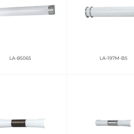
LA-8506S
LA-197M-BS