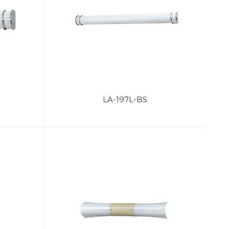
LA-197L-BS