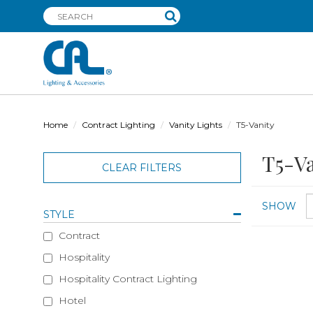
Home
Contract Lighting
Vanity Lights
T5-Vanity
T5-Va
CLEAR FILTERS
SHOW
STYLE
Contract
Hospitality
Hospitality Contract Lighting
Hotel