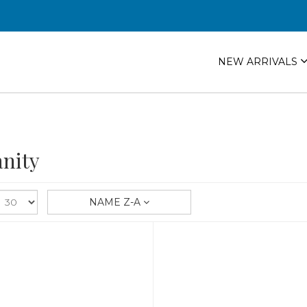
NEW ARRIVALS
nity
NAME Z-A