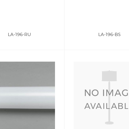
LA-196-RU
LA-196-BS