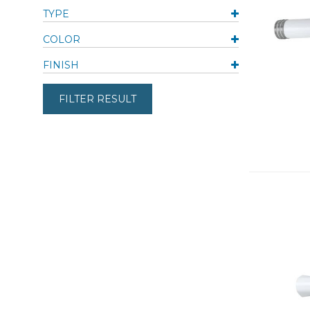
TYPE
COLOR
FINISH
FILTER RESULT