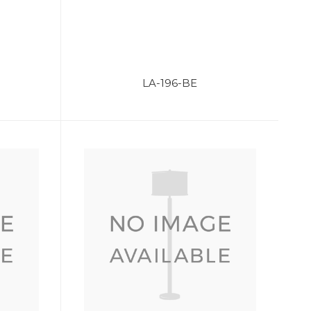
LA-196-BE