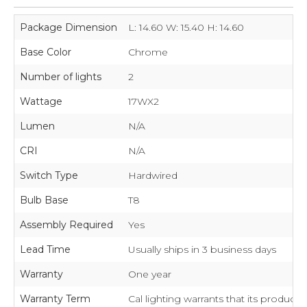
Package Dimension
L: 14.60 W: 15.40 H: 14.60
Base Color
Chrome
Number of lights
2
Wattage
17WX2
Lumen
N/A
CRI
N/A
Switch Type
Hardwired
Bulb Base
T8
Assembly Required
Yes
Lead Time
Usually ships in 3 business days
Warranty
One year
Warranty Term
Cal lighting warrants that its product