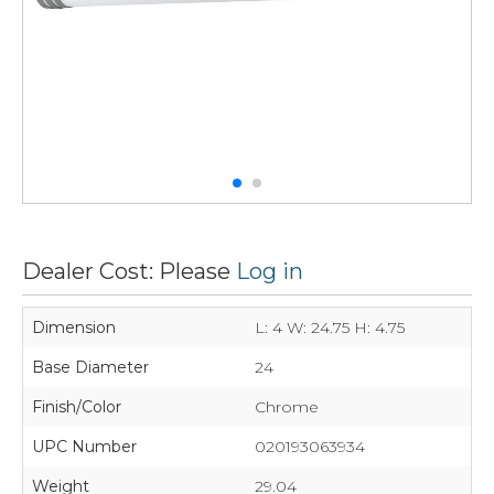
Dealer Cost: Please
Log in
Dimension
L: 4 W: 24.75 H: 4.75
Base Diameter
24
Finish/Color
Chrome
UPC Number
020193063934
Weight
29.04