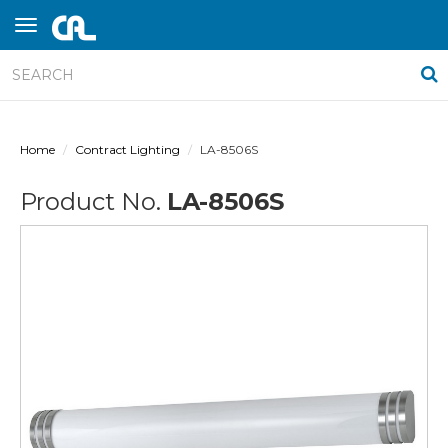
Home
Contract Lighting
LA-8506S
Product No.
LA-8506S