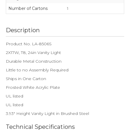
Number of Cartons
1
Description
Product No. LA-8506S
2X17W, T8, 24in Vanity Light
Durable Metal Construction
Little to no Assembly Required
Ships in One Carton
Frosted White Acrylic Plate
UL listed
UL listed
3.93" Height Vanity Light in Brushed Steel
Technical Specifications