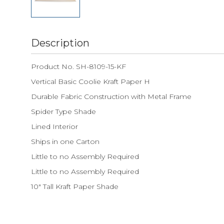
Description
Product No. SH-8109-15-KF
Vertical Basic Coolie Kraft Paper H
Durable Fabric Construction with Metal Frame
Spider Type Shade
Lined Interior
Ships in one Carton
Little to no Assembly Required
Little to no Assembly Required
10" Tall Kraft Paper Shade