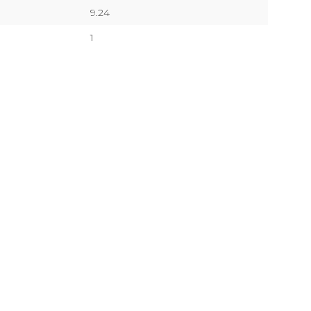
9.24
1