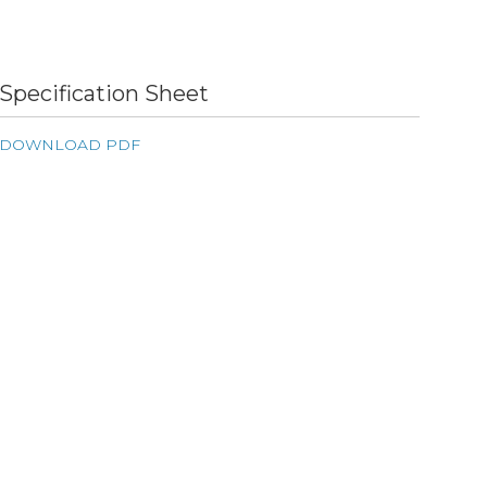
Specification Sheet
DOWNLOAD PDF