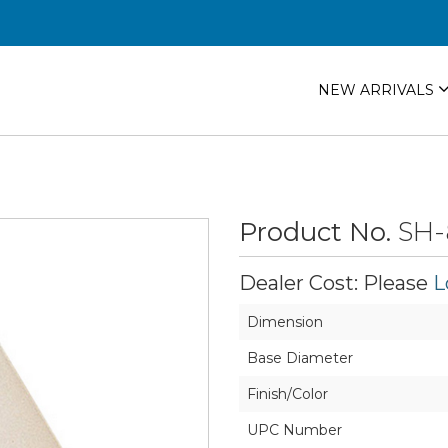
NEW ARRIVALS
Product No.
SH-
Dealer Cost: Please
L
Dimension
Base Diameter
Finish/Color
UPC Number