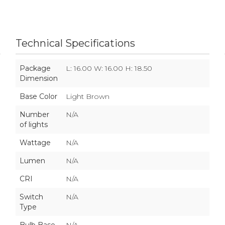
Technical Specifications
Package
L: 16.00 W: 16.00 H: 18.50
Dimension
Base Color
Light Brown
Number
N/A
of lights
Wattage
N/A
Lumen
N/A
CRI
N/A
Switch
N/A
Type