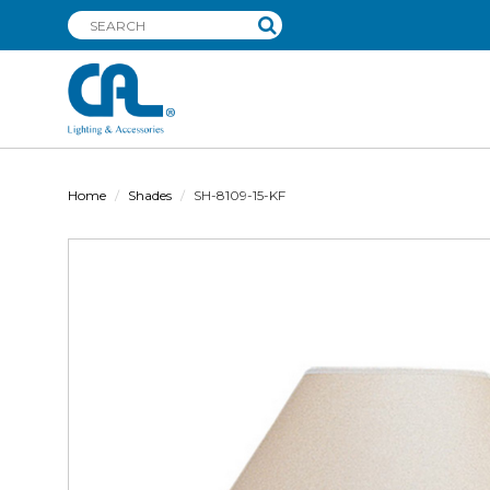
Home
Shades
SH-8109-15-KF