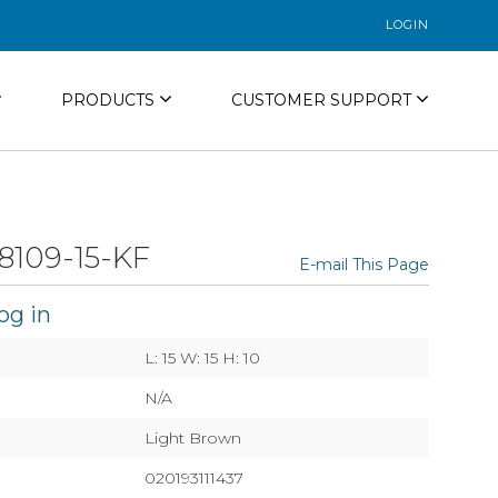
LOGIN
PRODUCTS
CUSTOMER SUPPORT
8109-15-KF
E-mail This Page
og in
L: 15 W: 15 H: 10
N/A
Light Brown
020193111437