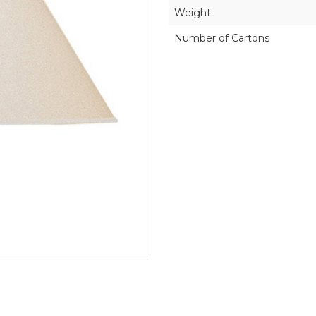
Weight
Number of Cartons