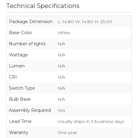
Technical Specifications
Package Dimension
L: 14.80 W: 14.80 H: 25.00
Base Color
White
Number of lights
N/A
Wattage
N/A
Lumen
N/A
CRI
N/A
Switch Type
N/A
Bulb Base
N/A
Assembly Required
Yes
Lead Time
Usually ships in 3 business days
Warranty
One year