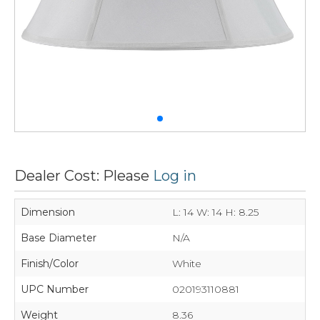
Dealer Cost: Please
Log in
Dimension
L: 14 W: 14 H: 8.25
Base Diameter
N/A
Finish/Color
White
UPC Number
020193110881
Weight
8.36