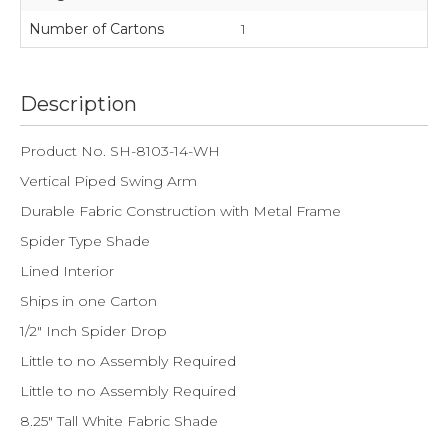
Number of Cartons
1
Description
Product No. SH-8103-14-WH
Vertical Piped Swing Arm
Durable Fabric Construction with Metal Frame
Spider Type Shade
Lined Interior
Ships in one Carton
1/2" Inch Spider Drop
Little to no Assembly Required
Little to no Assembly Required
8.25" Tall White Fabric Shade