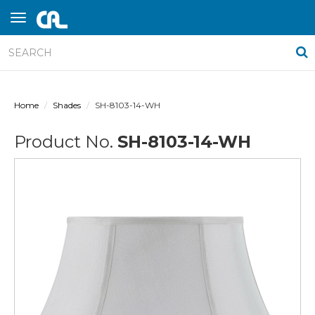
Home
Shades
SH-8103-14-WH
Product No.
SH-8103-14-WH