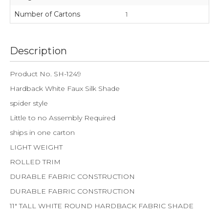
Number of Cartons
1
Description
Product No. SH-1249
Hardback White Faux Silk Shade
spider style
Little to no Assembly Required
ships in one carton
LIGHT WEIGHT
ROLLED TRIM
DURABLE FABRIC CONSTRUCTION
DURABLE FABRIC CONSTRUCTION
11" TALL WHITE ROUND HARDBACK FABRIC SHADE