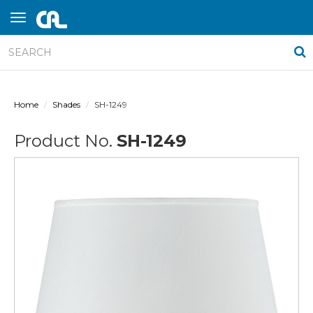
Home
Shades
SH-1249
Product No.
SH-1249