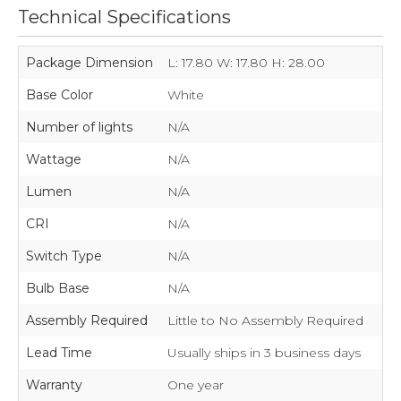
Technical Specifications
Package Dimension
L: 17.80 W: 17.80 H: 28.00
Base Color
White
Number of lights
N/A
Wattage
N/A
Lumen
N/A
CRI
N/A
Switch Type
N/A
Bulb Base
N/A
Assembly Required
Little to No Assembly Required
Lead Time
Usually ships in 3 business days
Warranty
One year