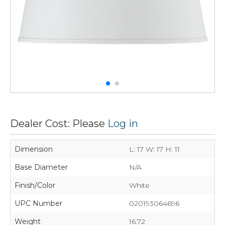
Dealer Cost: Please
Log in
Dimension
L: 17 W: 17 H: 11
Base Diameter
N/A
Finish/Color
White
UPC Number
020193064696
Weight
16.72