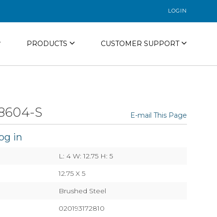
LOGIN
PRODUCTS
CUSTOMER SUPPORT
8604-S
E-mail This Page
og in
L: 4 W: 12.75 H: 5
12.75 X 5
Brushed Steel
020193172810