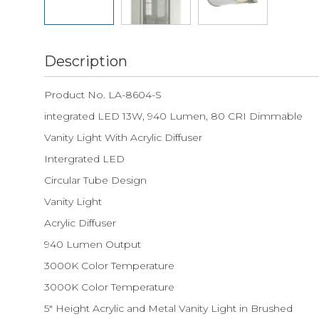
Description
Product No. LA-8604-S
integrated LED 13W, 940 Lumen, 80 CRI Dimmable
Vanity Light With Acrylic Diffuser
Intergrated LED
Circular Tube Design
Vanity Light
Acrylic Diffuser
940 Lumen Output
3000K Color Temperature
3000K Color Temperature
5" Height Acrylic and Metal Vanity Light in Brushed