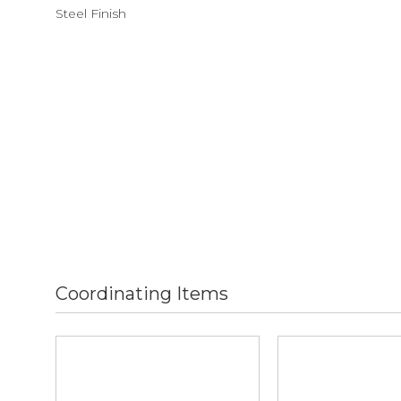
Steel Finish
Coordinating Items