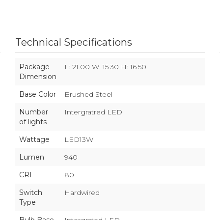
Technical Specifications
Package
L: 21.00 W: 15.30 H: 16.50
Dimension
Base Color
Brushed Steel
Number
Intergratred LED
of lights
Wattage
LED13W
Lumen
940
CRI
80
Switch
Hardwired
Type