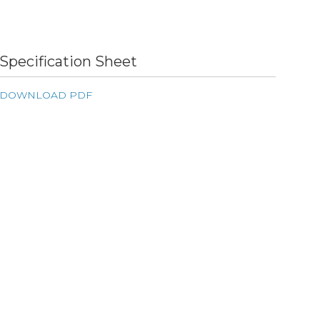
Specification Sheet
DOWNLOAD PDF