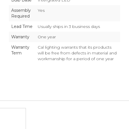
Bulb Base
Intergrated LED
Assembly
Yes
Required
Lead Time
Usually ships in 3 business days
Warranty
One year
Warranty
Cal lighting warrants that its products
Term
will be free from defects in material and
workmanship for a period of one year