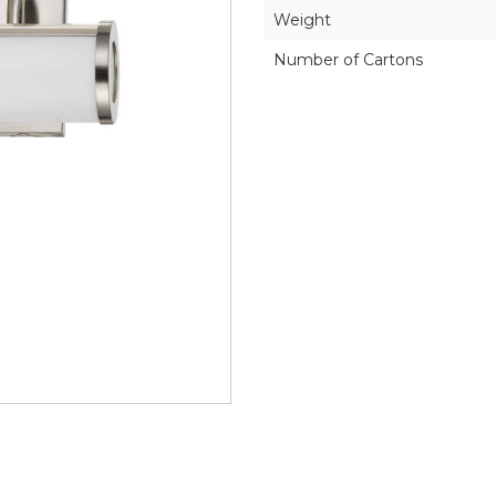
Weight
Number of Cartons