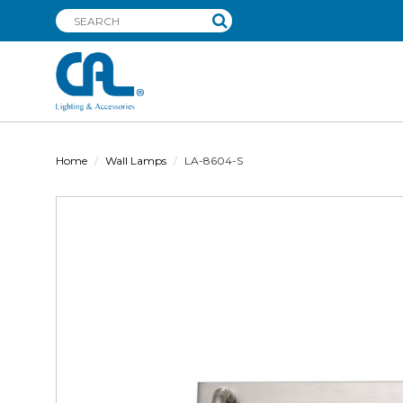
Home
Wall Lamps
LA-8604-S