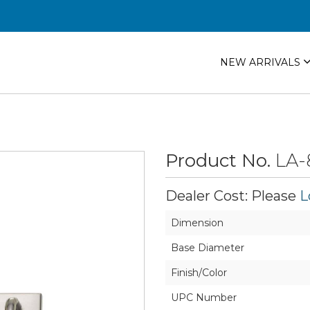
NEW ARRIVALS
Product No.
LA-
Dealer Cost: Please
L
Dimension
Base Diameter
Finish/Color
UPC Number