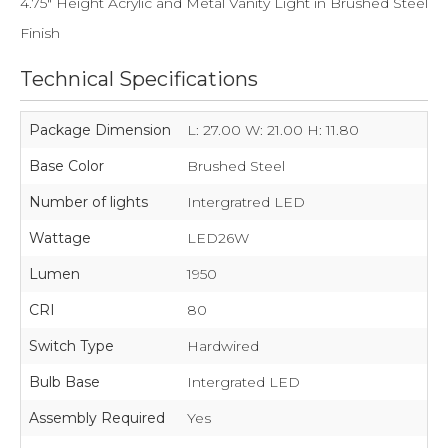
4.75" Height Acrylic and Metal Vanity Light in Brushed Steel
Finish
Technical Specifications
Package Dimension
L: 27.00 W: 21.00 H: 11.80
Base Color
Brushed Steel
Number of lights
Intergratred LED
Wattage
LED26W
Lumen
1950
CRI
80
Switch Type
Hardwired
Bulb Base
Intergrated LED
Assembly Required
Yes