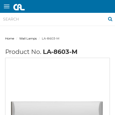
Home
Wall Lamps
LA-8603-M
Product No.
LA-8603-M