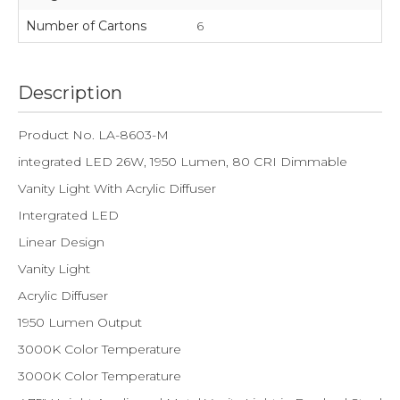
Number of Cartons
6
Description
Product No. LA-8603-M
integrated LED 26W, 1950 Lumen, 80 CRI Dimmable
Vanity Light With Acrylic Diffuser
Intergrated LED
Linear Design
Vanity Light
Acrylic Diffuser
1950 Lumen Output
3000K Color Temperature
3000K Color Temperature