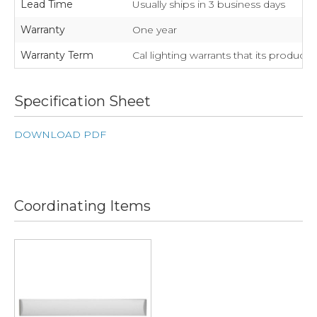
Lead Time
Usually ships in 3 business days
Warranty
One year
Warranty Term
Cal lighting warrants that its product
Specification Sheet
DOWNLOAD PDF
Coordinating Items