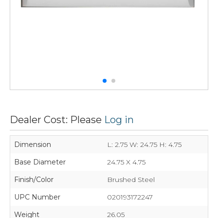
Dealer Cost: Please
Log in
Dimension
L: 2.75 W: 24.75 H: 4.75
Base Diameter
24.75 X 4.75
Finish/Color
Brushed Steel
UPC Number
020193172247
Weight
26.05