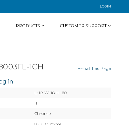
LOGIN
PRODUCTS
CUSTOMER SUPPORT
8003FL-1CH
E-mail This Page
og in
L: 18 W: 18 H: 60
11
Chrome
020193057551