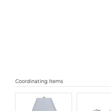
Coordinating Items