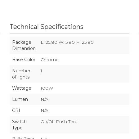
Technical Specifications
Package
L: 25.80 W: 5.80 H: 25.80
Dimension
Base Color
Chrome
Number
1
of lights
Wattage
100W
Lumen
N/A
CRI
N/A
Switch
On/Off Push Thru
Type