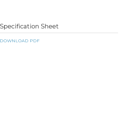
Specification Sheet
DOWNLOAD PDF