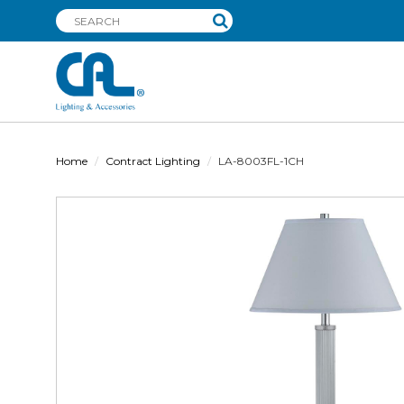
Home
Contract Lighting
LA-8003FL-1CH