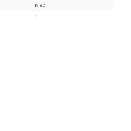
19.80
2