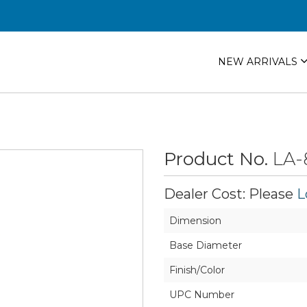
NEW ARRIVALS
Product No.
LA-
Dealer Cost: Please
L
Dimension
Base Diameter
Finish/Color
UPC Number