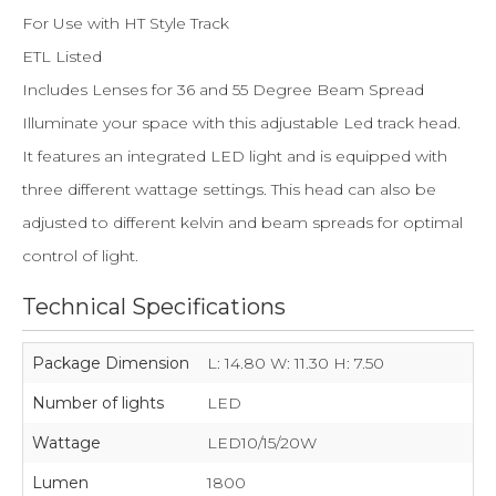
For Use with HT Style Track
ETL Listed
Includes Lenses for 36 and 55 Degree Beam Spread
Illuminate your space with this adjustable Led track head.
It features an integrated LED light and is equipped with
three different wattage settings. This head can also be
adjusted to different kelvin and beam spreads for optimal
control of light.
Technical Specifications
Package Dimension
L: 14.80 W: 11.30 H: 7.50
Number of lights
LED
Wattage
LED10/15/20W
Lumen
1800