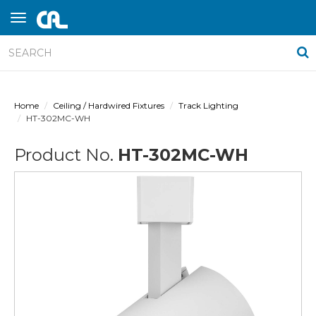
Home
Ceiling / Hardwired Fixtures
Track Lighting
HT-302MC-WH
Product No.
HT-302MC-WH