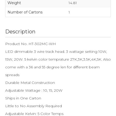
Weight
14.81
Number of Cartons
1
Description
Product No. HT-302MC-WH
LED dimmable 3 wire track head. 3 wattage setting 10W,
15W, 20W. 5 kelvin color temprature 27K,3K,3.5K,4K,5K. Also
come with a 36 and 55 degree len for different beam
spreads
Durable Metal Construction
Adjustable Wattage : 10, 15, 20W
Ships in One Carton
Little to No Assembly Required
Adjustable Kelvin: 5 Color Temps