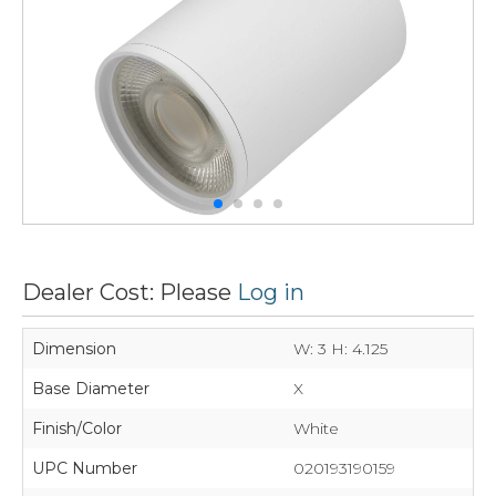
Dealer Cost: Please
Log in
Dimension
W: 3 H: 4.125
Base Diameter
X
Finish/Color
White
UPC Number
020193190159