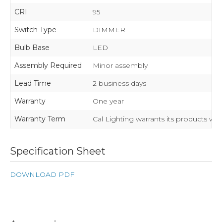
CRI
95
Switch Type
DIMMER
Bulb Base
LED
Assembly Required
Minor assembly
Lead Time
2 business days
Warranty
One year
Warranty Term
Cal Lighting warrants its products wil
Specification Sheet
DOWNLOAD PDF