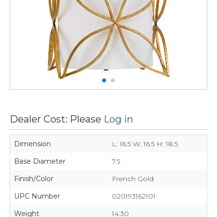
Dealer Cost: Please
Log in
Dimension
L: 16.5 W: 16.5 H: 18.5
Base Diameter
7.5
Finish/Color
French Gold
UPC Number
020193162101
Weight
14.30