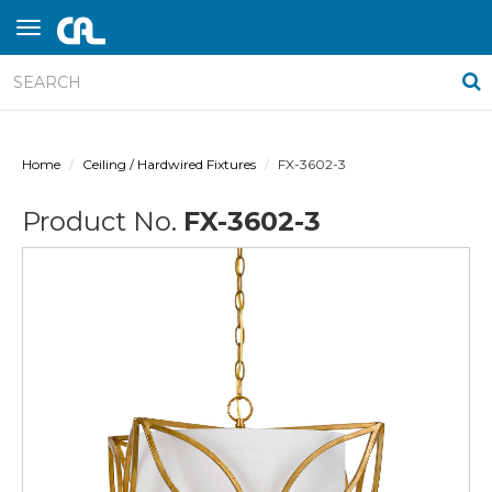
Home
Ceiling / Hardwired Fixtures
FX-3602-3
Product No.
FX-3602-3