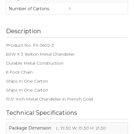
Number of Cartons
1
Description
Product No. FX-3602-3
60W X 3 Belton Metal Chandelier
Durable Metal Construction
6 Foot Chain
Ships In One Carton
Ships In One Carton
19.5" Inch Metal Chandelier in French Gold
Technical Specifications
Package Dimension
L: 19.30 W: 19.30 H: 21.30