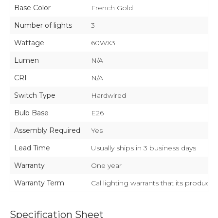
Base Color
French Gold
Number of lights
3
Wattage
60WX3
Lumen
N/A
CRI
N/A
Switch Type
Hardwired
Bulb Base
E26
Assembly Required
Yes
Lead Time
Usually ships in 3 business days
Warranty
One year
Warranty Term
Cal lighting warrants that its product
Specification Sheet