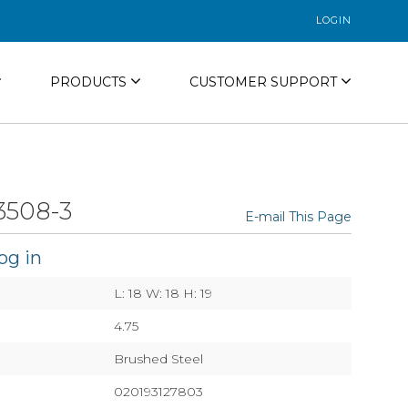
LOGIN
PRODUCTS
CUSTOMER SUPPORT
3508-3
E-mail This Page
og in
L: 18 W: 18 H: 19
4.75
Brushed Steel
020193127803