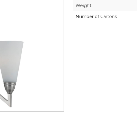
Weight
Number of Cartons