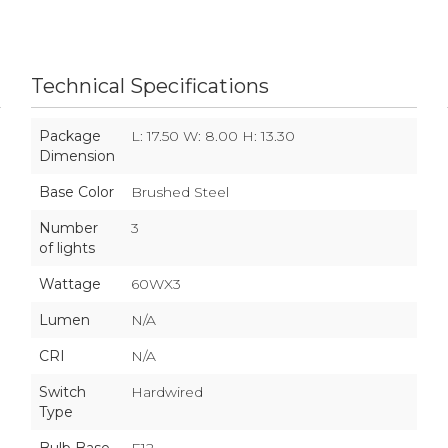
Technical Specifications
Package
L: 17.50 W: 8.00 H: 13.30
Dimension
Base Color
Brushed Steel
Number
3
of lights
Wattage
60WX3
Lumen
N/A
CRI
N/A
Switch
Hardwired
Type