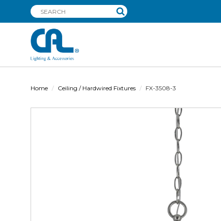
Home
Ceiling / Hardwired Fixtures
FX-3508-3