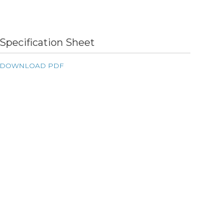
Specification Sheet
DOWNLOAD PDF