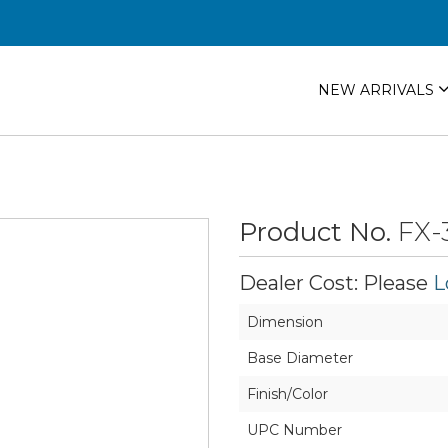
NEW ARRIVALS
Product No.
FX-
Dealer Cost: Please
L
Dimension
Base Diameter
Finish/Color
UPC Number