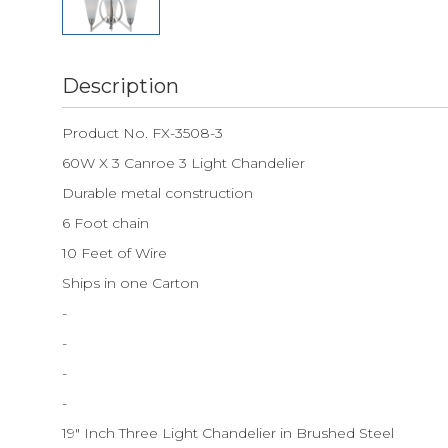
Description
Product No. FX-3508-3
60W X 3 Canroe 3 Light Chandelier
Durable metal construction
6 Foot chain
10 Feet of Wire
Ships in one Carton
-
-
-
-
19" Inch Three Light Chandelier in Brushed Steel