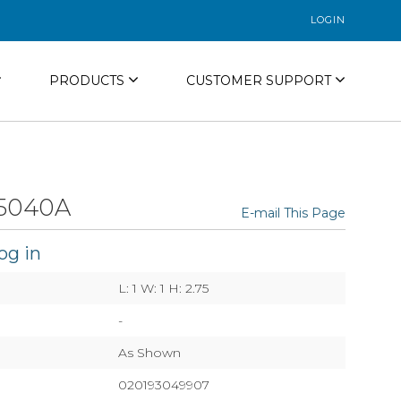
LOGIN
PRODUCTS
CUSTOMER SUPPORT
5040A
E-mail This Page
og in
L: 1 W: 1 H: 2.75
-
As Shown
020193049907