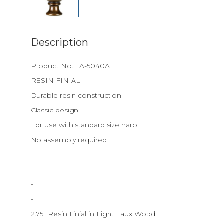
Description
Product No. FA-5040A
RESIN FINIAL
Durable resin construction
Classic design
For use with standard size harp
No assembly required
-
-
-
-
2.75" Resin Finial in Light Faux Wood