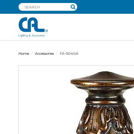
Home
Accessories
FA-5040A