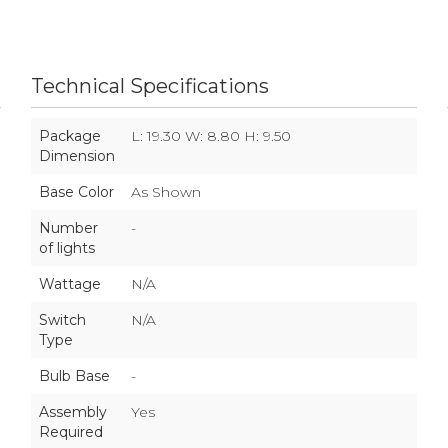
Technical Specifications
Package
L: 19.30 W: 8.80 H: 9.50
Dimension
Base Color
As Shown
Number
-
of lights
Wattage
N/A
Switch
N/A
Type
Bulb Base
-
Assembly
Yes
Required