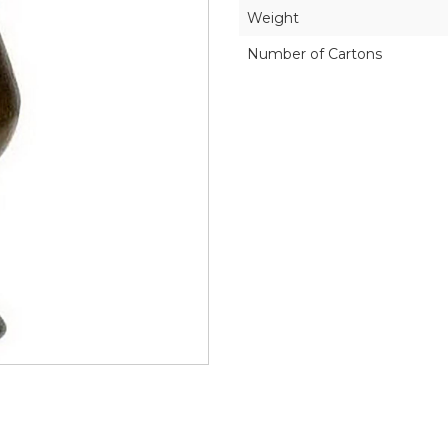
Weight
Number of Cartons