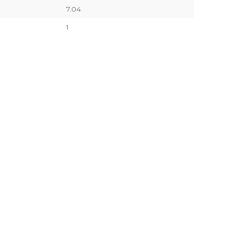
7.04
1