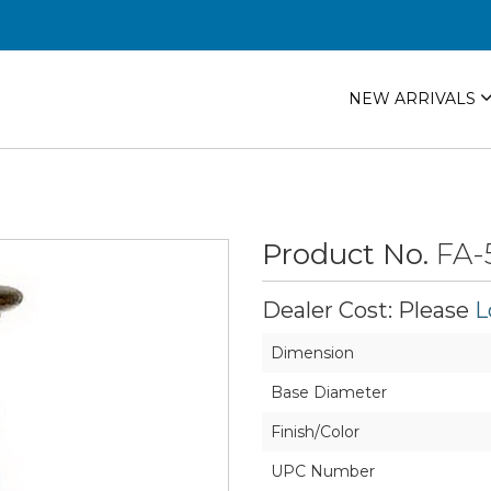
NEW ARRIVALS
Product No.
FA-
Dealer Cost: Please
L
Dimension
Base Diameter
Finish/Color
UPC Number