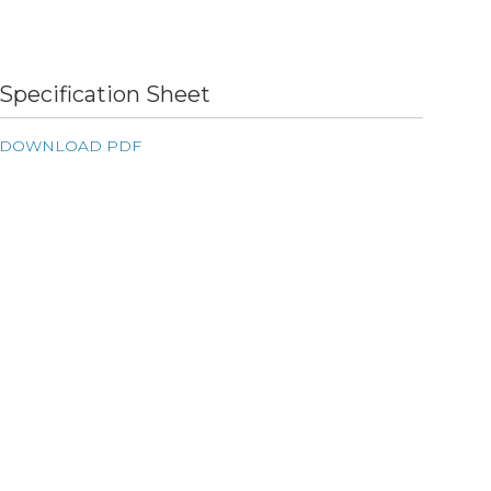
Specification Sheet
DOWNLOAD PDF