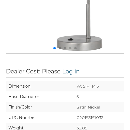
Dealer Cost: Please
Log in
Dimension
W: 5 H: 14.5
Base Diameter
5
Finish/Color
Satin Nickel
UPC Number
020193191033
Weight
32.05