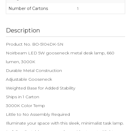
Number of Cartons
1
Description
Product No. BO-5104DK-SN
Noirbeam LED 5W gooseneck metal desk lamp, 660
lumen, 3000K
Durable Metal Construction
Adjustable Gooseneck
Weighted Base for Added Stability
Ships in 1 Carton
3000K Color Temp
Little to No Assembly Required
Illuminate your space with this sleek, minimalist task lamp.