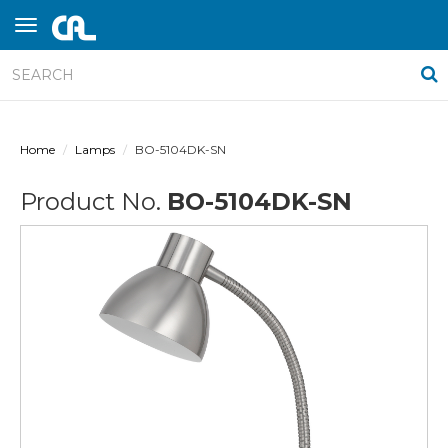
Home
Lamps
BO-5104DK-SN
Product No.
BO-5104DK-SN