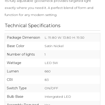
Its fully adjustable gooseneck provides targeted light
exactly where you need it. A perfect blend of form and
function for any modern setting.
Technical Specifications
Package Dimension
L: 19.80 W: 13.80 H: 19.50
Base Color
Satin Nickel
Number of lights
1
Wattage
LED 5W
Lumen
660
CRI
83
Switch Type
ON/OFF
Bulb Base
Intergrated LED