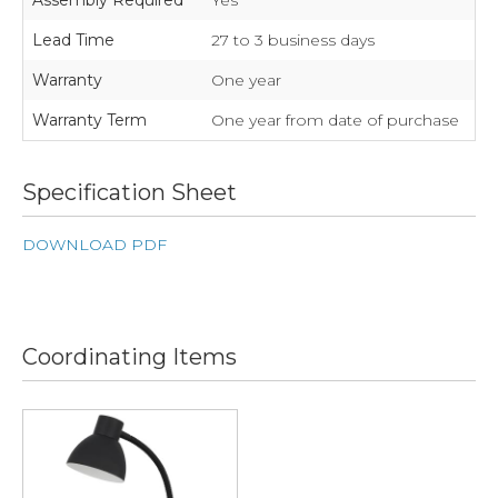
Assembly Required
Yes
Lead Time
27 to 3 business days
Warranty
One year
Warranty Term
One year from date of purchase
Specification Sheet
DOWNLOAD PDF
Coordinating Items