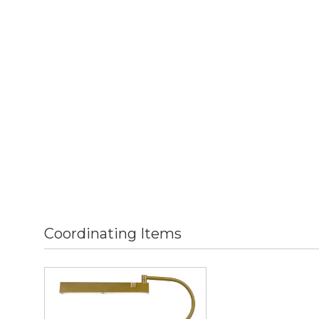
Coordinating Items