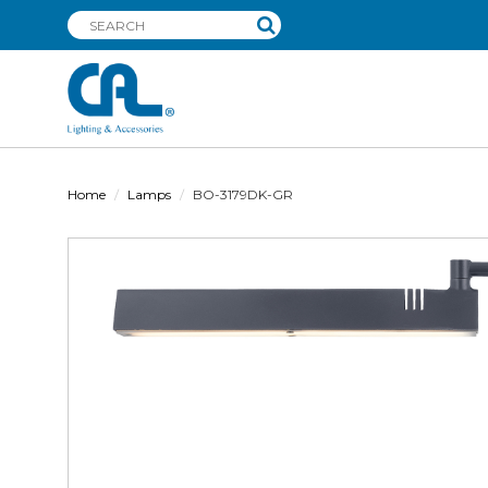
Home
Lamps
BO-3179DK-GR