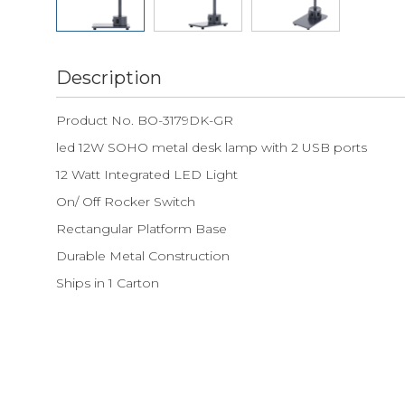
Description
Product No. BO-3179DK-GR
led 12W SOHO metal desk lamp with 2 USB ports
12 Watt Integrated LED Light
On/ Off Rocker Switch
Rectangular Platform Base
Durable Metal Construction
Ships in 1 Carton