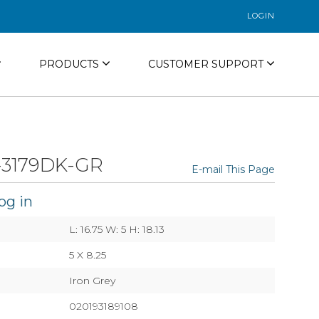
LOGIN
PRODUCTS
CUSTOMER SUPPORT
3179DK-GR
E-mail This Page
og in
L: 16.75 W: 5 H: 18.13
5 X 8.25
Iron Grey
020193189108