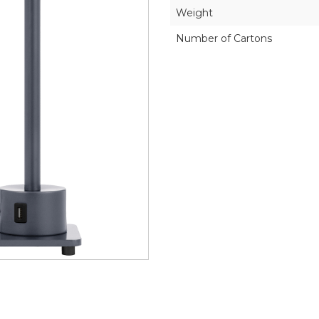
Weight
Number of Cartons