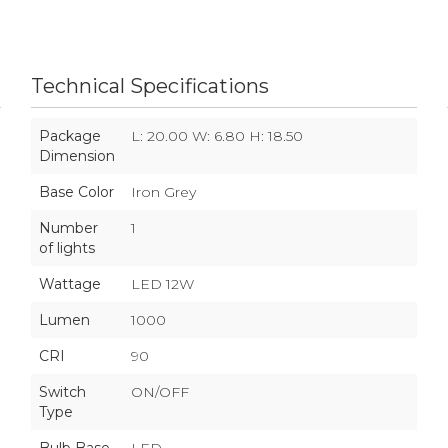
Technical Specifications
Package
L: 20.00 W: 6.80 H: 18.50
Dimension
Base Color
Iron Grey
Number
1
of lights
Wattage
LED 12W
Lumen
1000
CRI
90
Switch
ON/OFF
Type