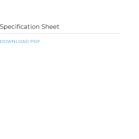
Specification Sheet
DOWNLOAD PDF