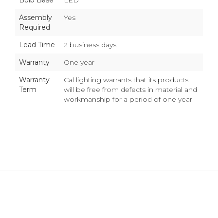
Bulb Base
LED
Assembly
Yes
Required
Lead Time
2 business days
Warranty
One year
Warranty
Cal lighting warrants that its products
Term
will be free from defects in material and
workmanship for a period of one year