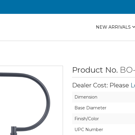
NEW ARRIVALS
Product No.
BO-
Dealer Cost: Please
L
Dimension
Base Diameter
Finish/Color
UPC Number