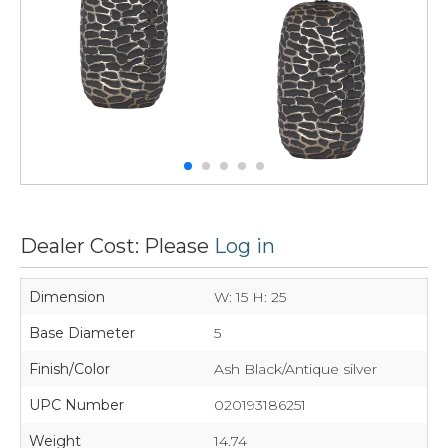
Dealer Cost: Please
Log in
Dimension
W: 15 H: 25
Base Diameter
5
Finish/Color
Ash Black/Antique silver
UPC Number
020193186251
Weight
14.74