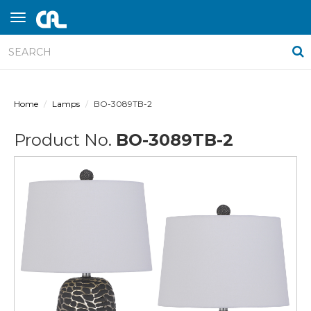
Home
Lamps
BO-3089TB-2
Product No.
BO-3089TB-2