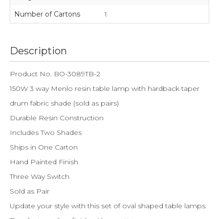
Number of Cartons
1
Description
Product No. BO-3089TB-2
150W 3 way Menlo resin table lamp with hardback taper
drum fabric shade (sold as pairs)
Durable Resin Construction
Includes Two Shades
Ships in One Carton
Hand Painted Finish
Three Way Switch
Sold as Pair
Update your style with this set of oval shaped table lamps.