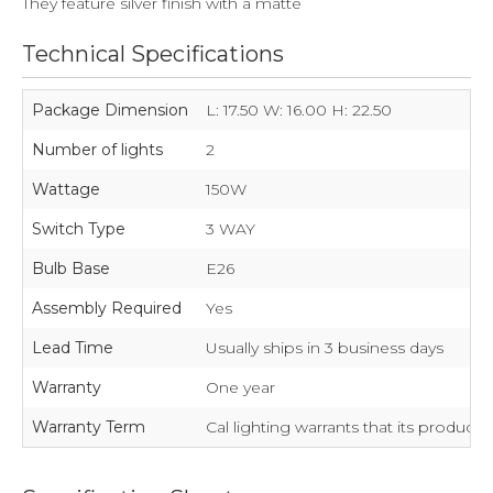
They feature silver finish with a matte
Technical Specifications
Package Dimension
L: 17.50 W: 16.00 H: 22.50
Number of lights
2
Wattage
150W
Switch Type
3 WAY
Bulb Base
E26
Assembly Required
Yes
Lead Time
Usually ships in 3 business days
Warranty
One year
Warranty Term
Cal lighting warrants that its product