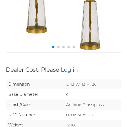
Dealer Cost: Please
Log in
Dimension
L: 13 W: 13 H: 26
Base Diameter
6
Finish/Color
Antique Brass/glass
UPC Number
020193185100
Weight
12.10