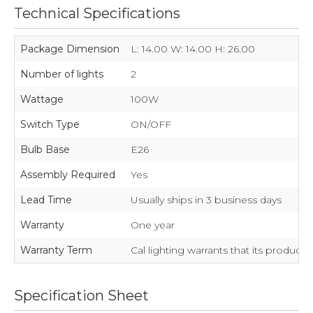
Technical Specifications
Package Dimension
L: 14.00 W: 14.00 H: 26.00
Number of lights
2
Wattage
100W
Switch Type
ON/OFF
Bulb Base
E26
Assembly Required
Yes
Lead Time
Usually ships in 3 business days
Warranty
One year
Warranty Term
Cal lighting warrants that its product
Specification Sheet