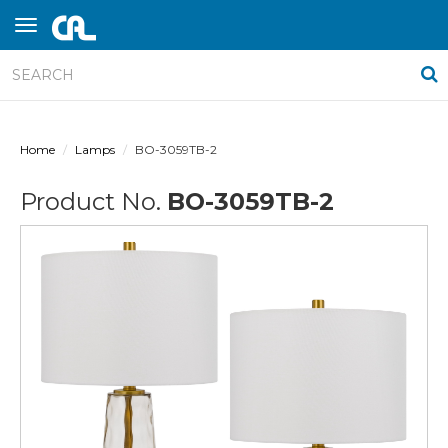
Home
Lamps
BO-3059TB-2
Product No.
BO-3059TB-2