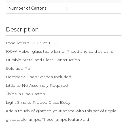
Number of Cartons
1
Description
Product No. BO-3059TB-2
100W Heber glass table lamp. Priced and sold as pairs
Durable Metal and Glass Construction
Sold as a Pair
Hardback Linen Shades Included
Little to No Assembly Required
Ships in One Carton
Light Smoke Ripped Glass Body
Add a touch of glam to your space with this set of ripple
glass table lamps. These lamps feature a d