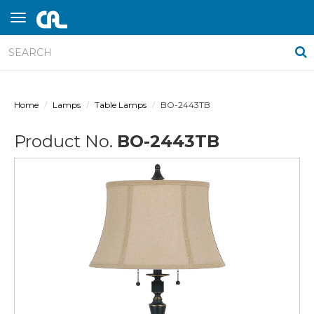
Home
Lamps
Table Lamps
BO-2443TB
Product No.
BO-2443TB