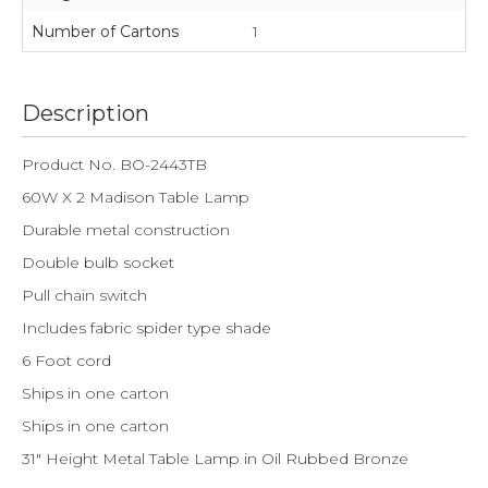
Number of Cartons
1
Description
Product No. BO-2443TB
60W X 2 Madison Table Lamp
Durable metal construction
Double bulb socket
Pull chain switch
Includes fabric spider type shade
6 Foot cord
Ships in one carton
Ships in one carton
31" Height Metal Table Lamp in Oil Rubbed Bronze