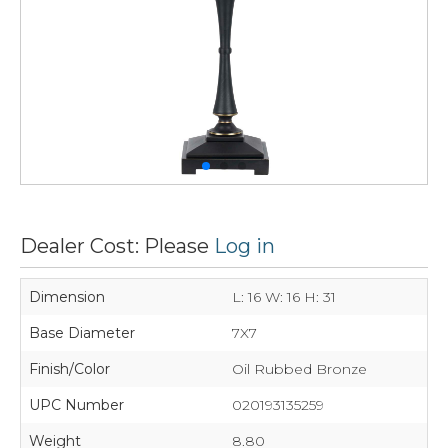
Dealer Cost: Please
Log in
Dimension
L: 16 W: 16 H: 31
Base Diameter
7X7
Finish/Color
Oil Rubbed Bronze
UPC Number
020193135259
Weight
8.80