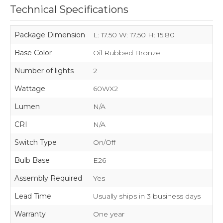
Technical Specifications
Package Dimension
L: 17.50 W: 17.50 H: 15.80
Base Color
Oil Rubbed Bronze
Number of lights
2
Wattage
60WX2
Lumen
N/A
CRI
N/A
Switch Type
On/Off
Bulb Base
E26
Assembly Required
Yes
Lead Time
Usually ships in 3 business days
Warranty
One year