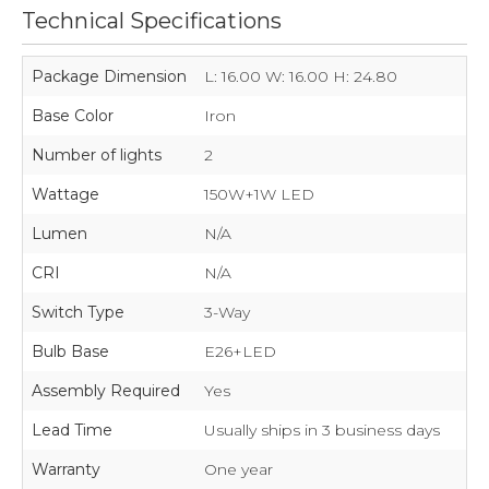
Technical Specifications
Package Dimension
L: 16.00 W: 16.00 H: 24.80
Base Color
Iron
Number of lights
2
Wattage
150W+1W LED
Lumen
N/A
CRI
N/A
Switch Type
3-Way
Bulb Base
E26+LED
Assembly Required
Yes
Lead Time
Usually ships in 3 business days
Warranty
One year