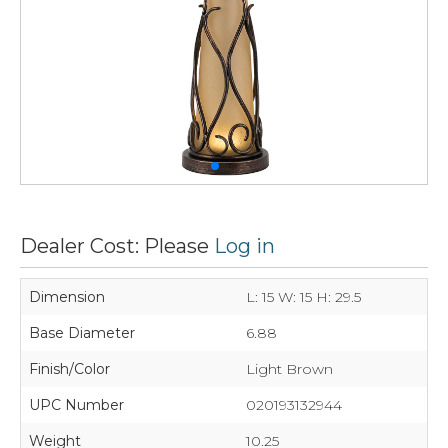
Dealer Cost: Please
Log in
Dimension
L: 15 W: 15 H: 29.5
Base Diameter
6.88
Finish/Color
Light Brown
UPC Number
020193132944
Weight
10.25