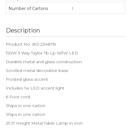
Number of Cartons
1
Description
Product No. BO-2348TB
150W 3 Way Taylor Tb Lp W/1W LED
Durable metal and glass construction
Scrolled metal decorative base
Frosted glass accent
Includes 1w LED accent light
6 Foot cord
Ships in one carton
Ships in one carton
29.5" Height Metal Table Lamp in Iron