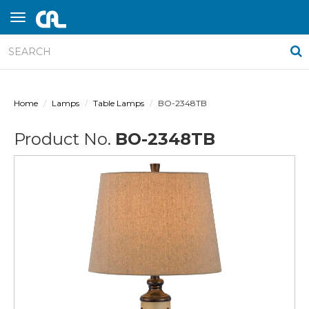
Home
Lamps
Table Lamps
BO-2348TB
Product No.
BO-2348TB