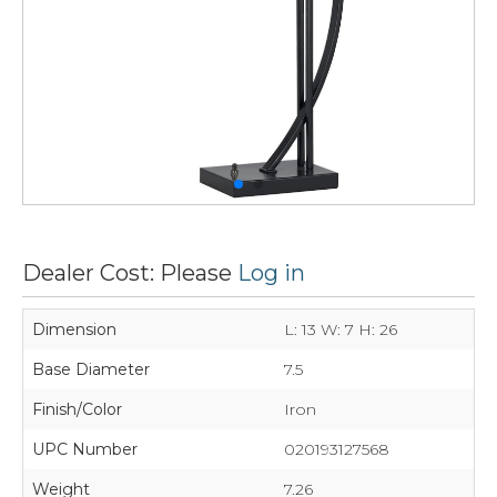
Dealer Cost: Please
Log in
Dimension
L: 13 W: 7 H: 26
Base Diameter
7.5
Finish/Color
Iron
UPC Number
020193127568
Weight
7.26