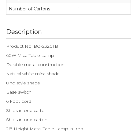
Number of Cartons
1
Description
Product No. BO-2320TB
60W Mica Table Lamp
Durable metal construction
Natural white mica shade
Uno style shade
Base switch
6 Foot cord
Ships in one carton
Ships in one carton
26" Height Metal Table Lamp in Iron