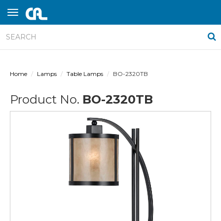
Home
Lamps
Table Lamps
BO-2320TB
Product No.
BO-2320TB