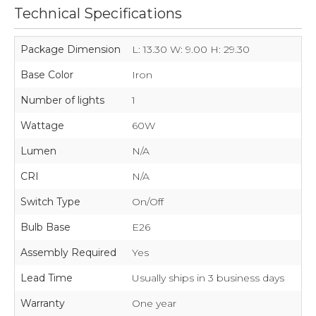
Technical Specifications
Package Dimension
L: 13.30 W: 9.00 H: 29.30
Base Color
Iron
Number of lights
1
Wattage
60W
Lumen
N/A
CRI
N/A
Switch Type
On/Off
Bulb Base
E26
Assembly Required
Yes
Lead Time
Usually ships in 3 business days
Warranty
One year