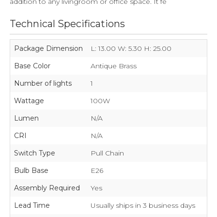
addition to any livingroom or office space. It fe
Technical Specifications
Package Dimension
L: 13.00 W: 5.30 H: 25.00
Base Color
Antique Brass
Number of lights
1
Wattage
100W
Lumen
N/A
CRI
N/A
Switch Type
Pull Chain
Bulb Base
E26
Assembly Required
Yes
Lead Time
Usually ships in 3 business days