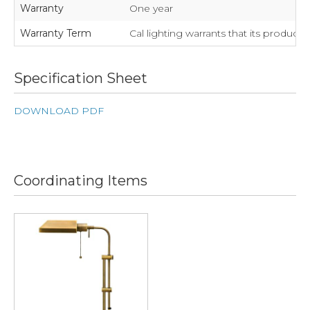
Warranty
One year
Warranty Term
Cal lighting warrants that its product
Specification Sheet
DOWNLOAD PDF
Coordinating Items