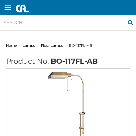
Home
Lamps
Floor Lamps
BO-117FL-AB
Product No.
BO-117FL-AB