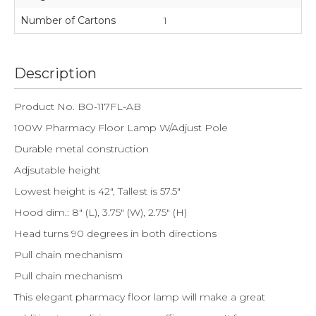
Number of Cartons
1
Description
Product No. BO-117FL-AB
100W Pharmacy Floor Lamp W/Adjust Pole
Durable metal construction
Adjsutable height
Lowest height is 42", Tallest is 57.5"
Hood dim.: 8" (L), 3.75" (W), 2.75" (H)
Head turns 90 degrees in both directions
Pull chain mechanism
Pull chain mechanism
This elegant pharmacy floor lamp will make a great