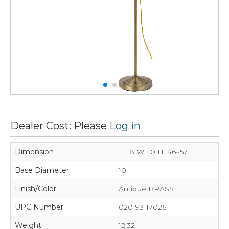
Dealer Cost: Please
Log in
Dimension
L: 18 W: 10 H: 46~57
Base Diameter
10
Finish/Color
Antique BRASS
UPC Number
020193117026
Weight
12.32