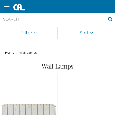
Filter
Sort
Home
Wall Lamps
Wall Lamps