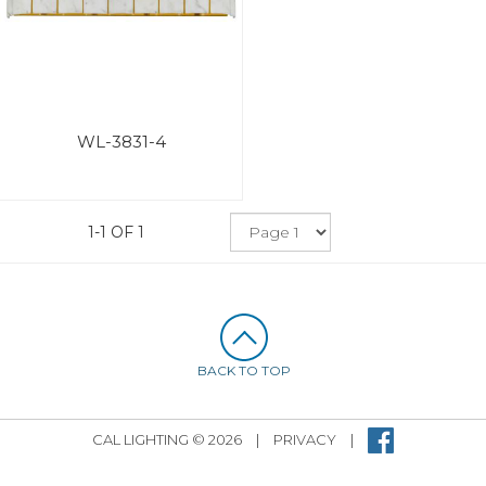
WL-3831-4
1-1 OF 1
BACK TO TOP
CAL LIGHTING © 2026
|
PRIVACY
|