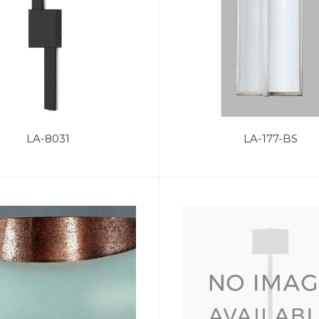
LA-8031
LA-177-BS