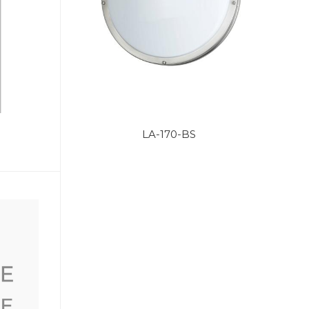
LA-170-BS