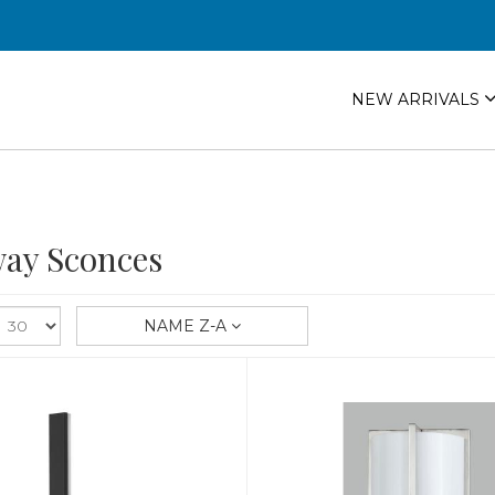
NEW ARRIVALS
ay Sconces
NAME Z-A