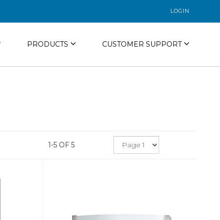
LOGIN
PRODUCTS
CUSTOMER SUPPORT
1-5 OF 5