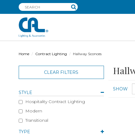
Home
Contract Lighting
Hallway Sconces
Hallw
CLEAR FILTERS
SHOW
STYLE
Hospitality Contract Lighting
Modern
Transitional
TYPE