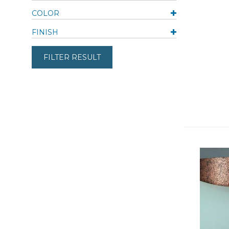
COLOR
FINISH
FILTER RESULT