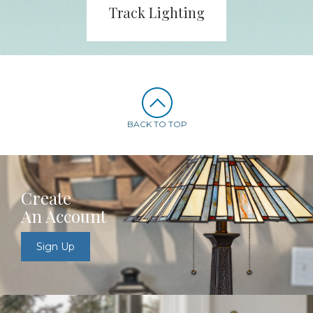
Track Lighting
BACK TO TOP
Create
An Account
Sign Up