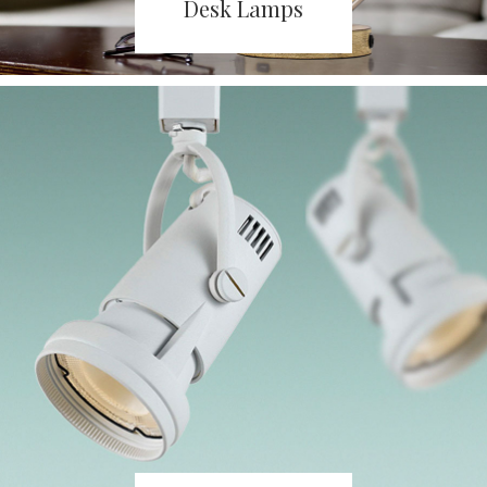
Desk Lamps