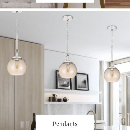
Pendants