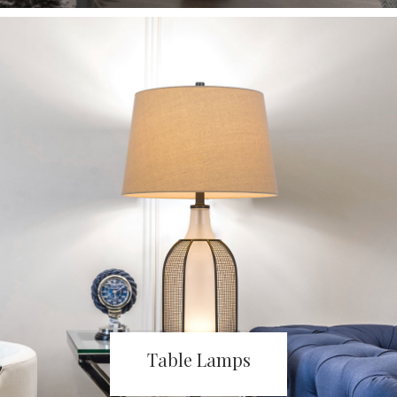
Table Lamps