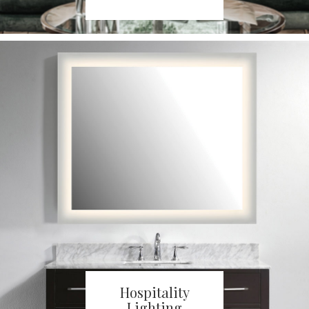
Hospitality
Lighting