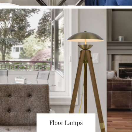
Floor Lamps