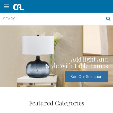
Add light And
Style With Table Lamps
See Our Selection
Featured Categories