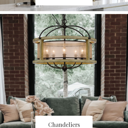
Chandeliers