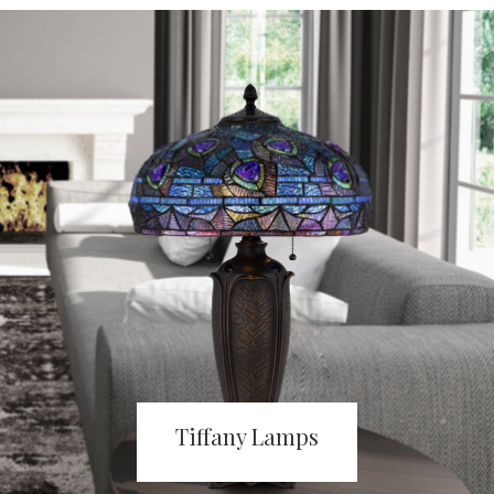
Tiffany Lamps