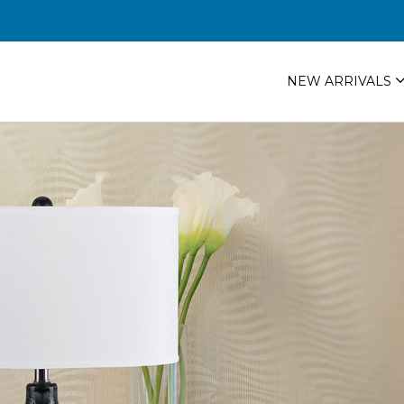
NEW ARRIVALS