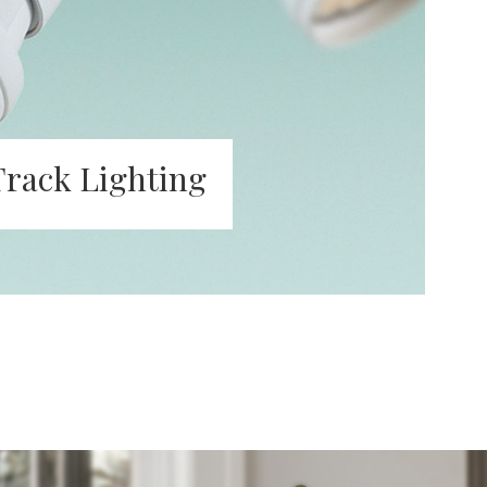
Track Lighting