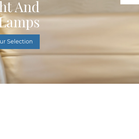
ght And
e Lamps
ur Selection