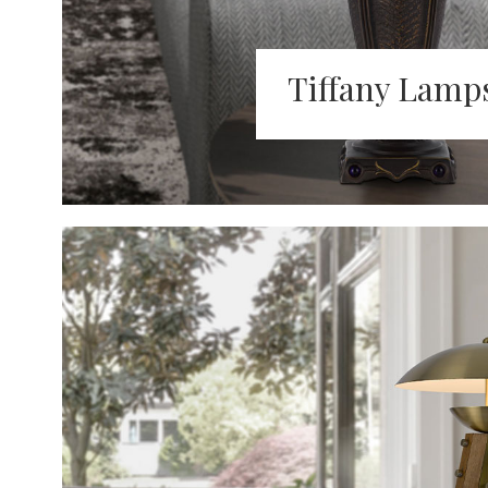
Tiffany Lamp