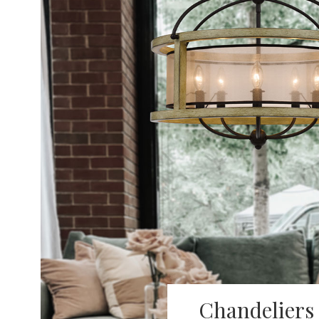
Chandeliers