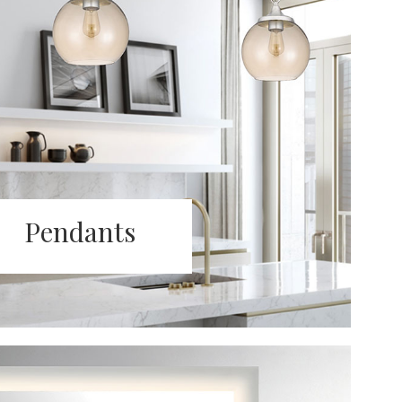
Pendants