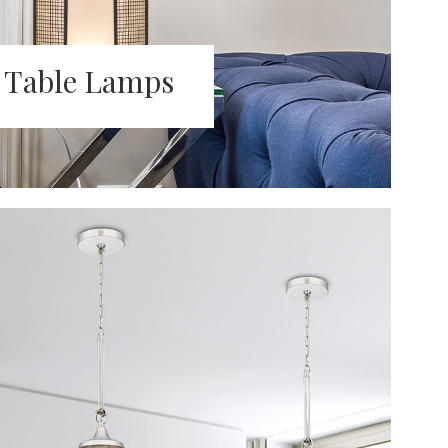
Table Lamps