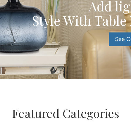
Add li
Style With Tabl
See O
Featured Categories