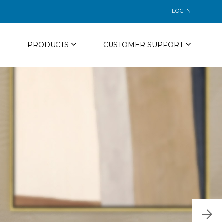
LOGIN
PRODUCTS
CUSTOMER SUPPORT