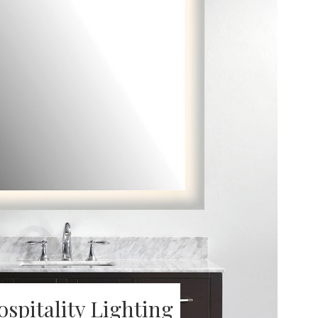
ospitality Lighting