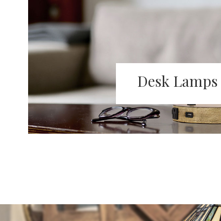
Desk Lamps