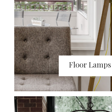
Floor Lamps