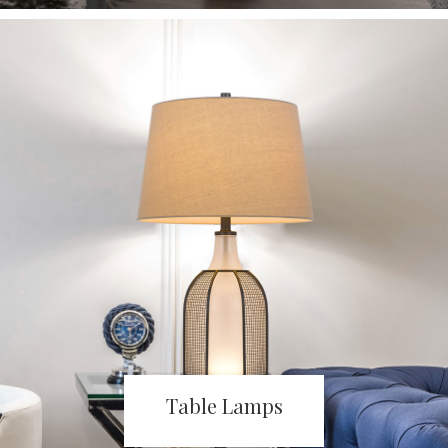
Table Lamps