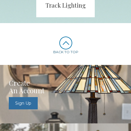
Track Lighting
BACK TO TOP
Create
An Account
Sign Up