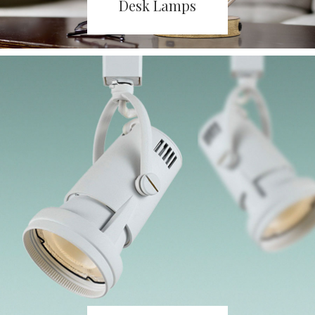
Desk Lamps