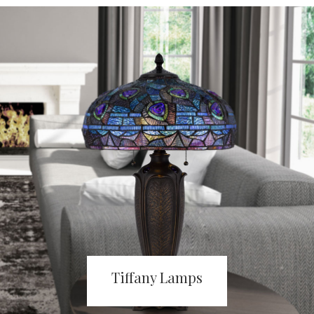
Tiffany Lamps