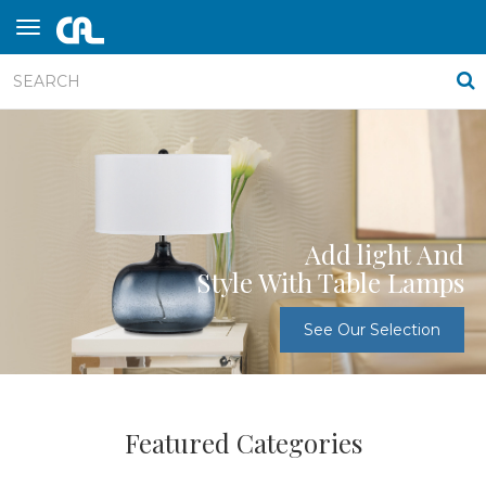
Add light And
Style With Table Lamps
See Our Selection
Featured Categories