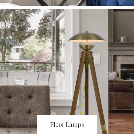
Floor Lamps