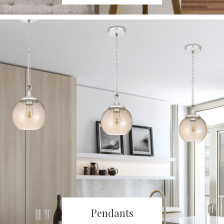
Pendants