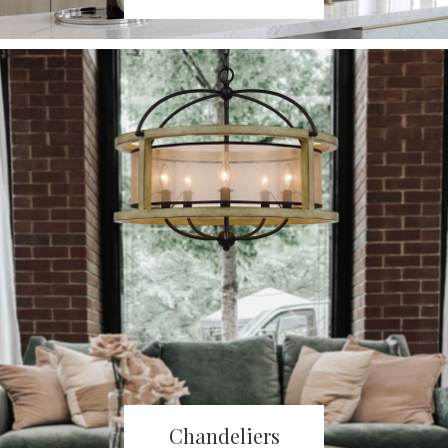
Chandeliers