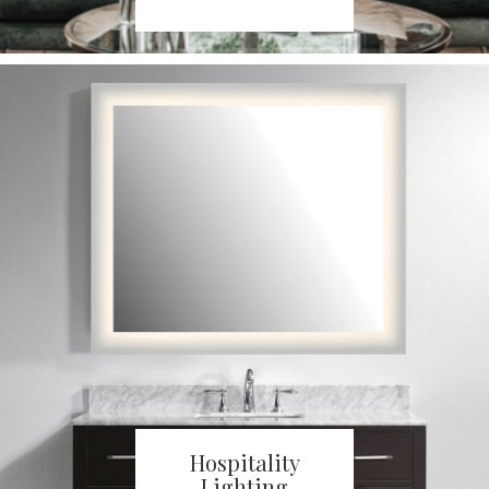
Hospitality
Lighting